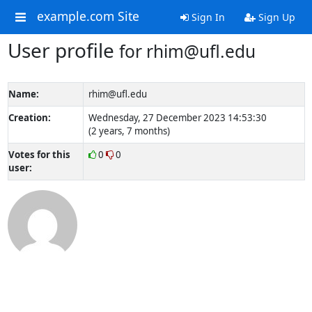
example.com Site
Sign In
Sign Up
User profile
for rhim@ufl.edu
Name:
rhim@ufl.edu
Creation:
Wednesday, 27 December 2023 14:53:30
(2 years, 7 months)
Votes for this
0
0
user: