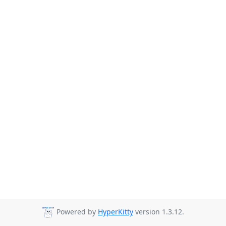
Powered by
HyperKitty
version 1.3.12.