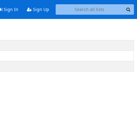
Sign In
Sign Up