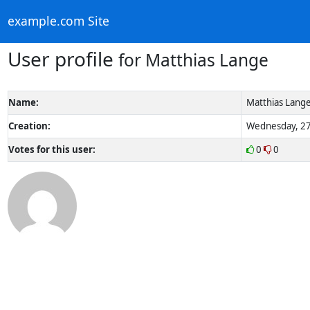
example.com Site
User profile
for Matthias Lange
Name:
Matthias Lang
Creation:
Wednesday, 27
Votes for this user:
0
0