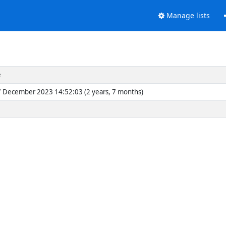
Manage lists
e
 December 2023 14:52:03 (2 years, 7 months)