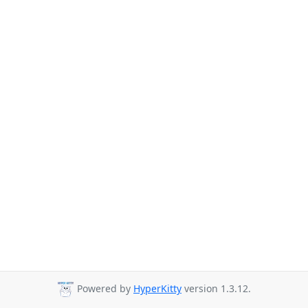
Powered by
HyperKitty
version 1.3.12.