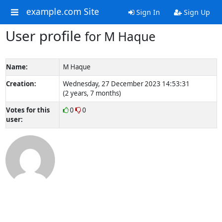
example.com Site
Sign In
Sign Up
User profile
for M Haque
Name:
M Haque
Creation:
Wednesday, 27 December 2023 14:53:31
(2 years, 7 months)
Votes for this
0
0
user: