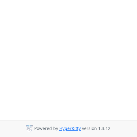
Powered by
HyperKitty
version 1.3.12.