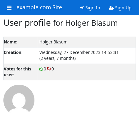
example.com Site
Sign In
Sign Up
User profile
for Holger Blasum
Name:
Holger Blasum
Creation:
Wednesday, 27 December 2023 14:53:31
(2 years, 7 months)
Votes for this
0
0
user: