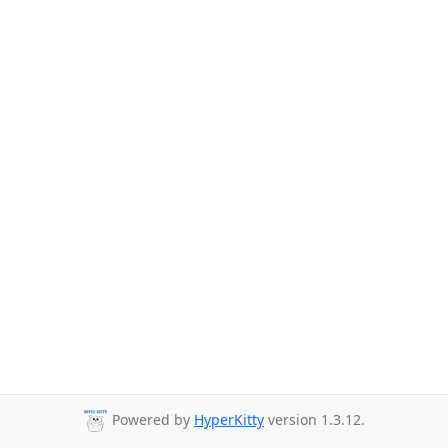
Powered by
HyperKitty
version 1.3.12.