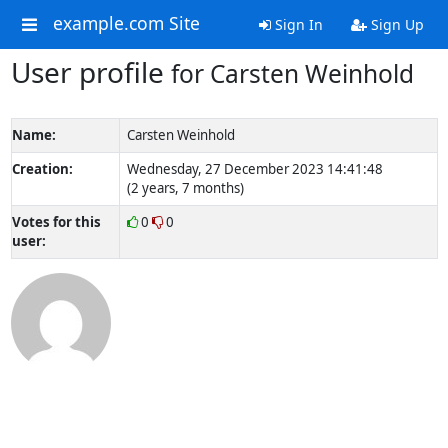
example.com Site
Sign In
Sign Up
User profile
for Carsten Weinhold
Name:
Carsten Weinhold
Creation:
Wednesday, 27 December 2023 14:41:48
(2 years, 7 months)
Votes for this
0
0
user: