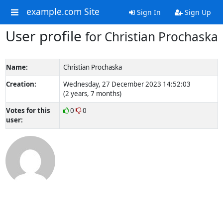
example.com Site
Sign In
Sign Up
User profile
for Christian Prochaska
Name:
Christian Prochaska
Creation:
Wednesday, 27 December 2023 14:52:03
(2 years, 7 months)
Votes for this
0
0
user: