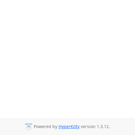
Powered by
HyperKitty
version 1.3.12.