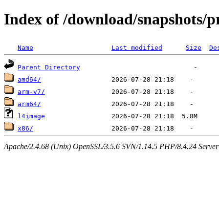
Index of /download/snapshots/p
Name
Last modified
Size
De
Parent Directory
amd64/
arm-v7/
arm64/
l4image
x86/
Apache/2.4.68 (Unix) OpenSSL/3.5.6 SVN/1.14.5 PHP/8.4.24 Server a