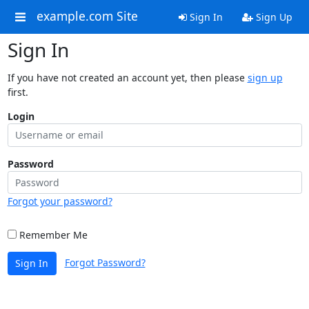
example.com Site
Sign In
Sign Up
Sign In
If you have not created an account yet, then please
sign up
first.
Login
Password
Forgot your password?
Remember Me
Forgot Password?
Sign In