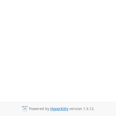
Powered by
HyperKitty
version 1.3.12.