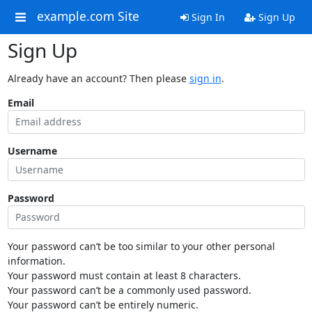
example.com Site
Sign In
Sign Up
Sign Up
Already have an account? Then please
sign in
.
Email
Username
Password
Your password can’t be too similar to your other personal
information.
Your password must contain at least 8 characters.
Your password can’t be a commonly used password.
Your password can’t be entirely numeric.