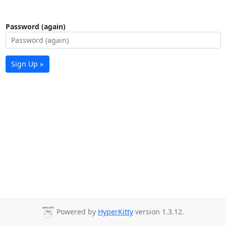
Password (again)
Sign Up »
Powered by
HyperKitty
version 1.3.12.