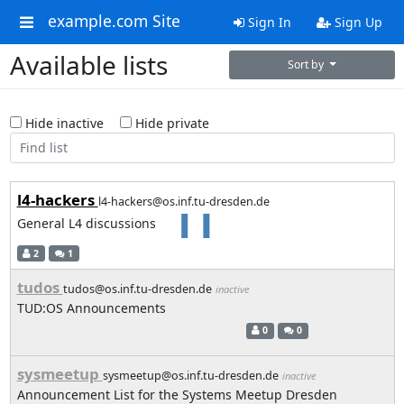
example.com Site
Sign In
Sign Up
Available lists
Sort by
Hide inactive
Hide private
l4-hackers
l4-hackers@os.inf.tu-dresden.de
General L4 discussions
2
1
tudos
tudos@os.inf.tu-dresden.de
inactive
TUD:OS Announcements
0
0
sysmeetup
sysmeetup@os.inf.tu-dresden.de
inactive
Announcement List for the Systems Meetup Dresden