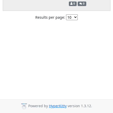
0
0
Results per page:
Powered by
HyperKitty
version 1.3.12.