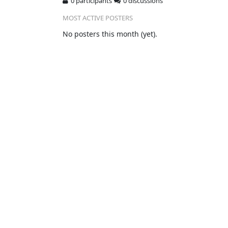
0 participants
0 discussions
MOST ACTIVE POSTERS
No posters this month (yet).