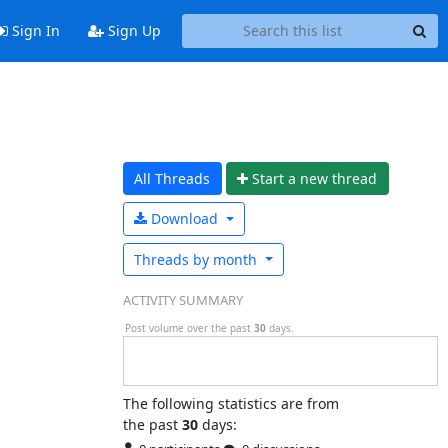
Sign In
Sign Up
All Threads
Start a n
ew thread
Download
Threads by
month
ACTIVITY SUMMARY
Post volume over the past
30
days.
The following statistics are from
the past
30
days: