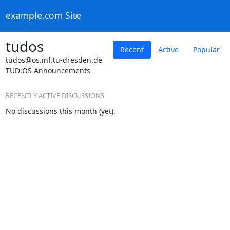
example.com Site
tudos
Recent
Active
Popular
tudos@os.inf.tu-dresden.de
TUD:OS Announcements
RECENTLY ACTIVE DISCUSSIONS
No discussions this month (yet).