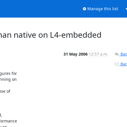
Manage this list
 than native on L4-embedded
31 May 2006
12:57 a.m.
Bac
Back
ures for

nning on

se of

,

formance

 on
