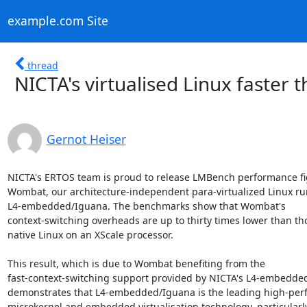
example.com Site
thread
NICTA's virtualised Linux faster
Gernot Heiser
NICTA's ERTOS team is proud to release LMBench performance fig
Wombat, our architecture-independent para-virtualized Linux ru
L4-embedded/Iguana. The benchmarks show that Wombat's

context-switching overheads are up to thirty times lower than tho
native Linux on an XScale processor.

This result, which is due to Wombat benefiting from the

fast-context-switching support provided by NICTA's L4-embedded
demonstrates that L4-embedded/Iguana is the leading high-per
microkernel and embedded virtualisation technology, particularly