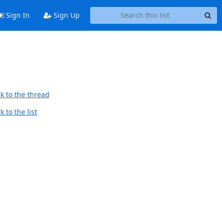
Sign In
Sign Up
k to the thread
 to the list