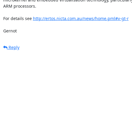
ARM processors.

For details see 
http://ertos.nicta.com.au/news/home.pml#v-gt-r
Gernot
Reply