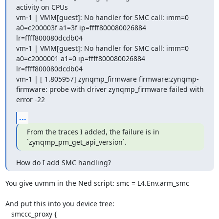
activity on CPUs

vm-1 | VMM[guest]: No handler for SMC call: imm=0 
a0=c200003f a1=3f ip=ffff800080026884 
lr=ffff800080dcdb04

vm-1 | VMM[guest]: No handler for SMC call: imm=0 
a0=c2000001 a1=0 ip=ffff800080026884 
lr=ffff800080dcdb04

vm-1 | [ 1.805957] zynqmp_firmware firmware:zynqmp-
firmware: probe with driver zynqmp_firmware failed with 
error -22
...
From the traces I added, the failure is in 
`zynqmp_pm_get_api_version`.
How do I add SMC handling?
You give uvmm in the Ned script: smc = L4.Env.arm_smc

And put this into you device tree:

   smccc_proxy {
