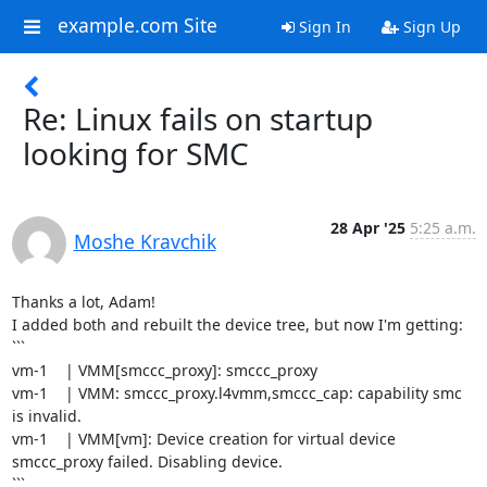
example.com Site
Sign In
Sign Up
Re: Linux fails on startup
looking for SMC
28 Apr '25
5:25 a.m.
Moshe Kravchik
Thanks a lot, Adam!

I added both and rebuilt the device tree, but now I'm getting:

```

vm-1    | VMM[smccc_proxy]: smccc_proxy

vm-1    | VMM: smccc_proxy.l4vmm,smccc_cap: capability smc 
is invalid.

vm-1    | VMM[vm]: Device creation for virtual device 
smccc_proxy failed. Disabling device.

```
