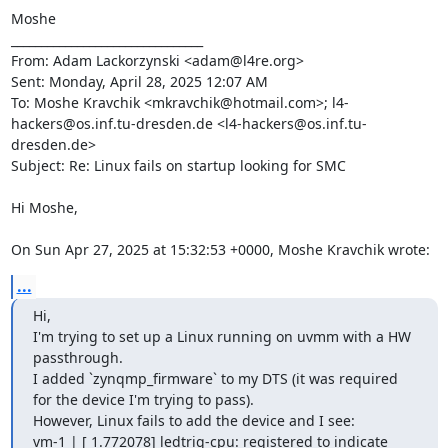
Moshe

________________________________

From: Adam Lackorzynski <adam@l4re.org>

Sent: Monday, April 28, 2025 12:07 AM

To: Moshe Kravchik <mkravchik@hotmail.com>; l4-
hackers@os.inf.tu-dresden.de <l4-hackers@os.inf.tu-
dresden.de>

Subject: Re: Linux fails on startup looking for SMC

Hi Moshe,

On Sun Apr 27, 2025 at 15:32:53 +0000, Moshe Kravchik wrote:
...
Hi,

I'm trying to set up a Linux running on uvmm with a HW 
passthrough.

I added `zynqmp_firmware` to my DTS (it was required 
for the device I'm trying to pass).

However, Linux fails to add the device and I see:

vm-1 | [ 1.772078] ledtrig-cpu: registered to indicate 