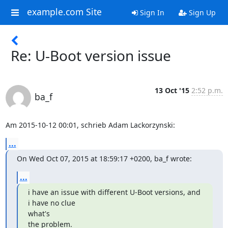
example.com Site
Sign In
Sign Up
Re: U-Boot version issue
13 Oct '15
2:52 p.m.
ba_f
Am 2015-10-12 00:01, schrieb Adam Lackorzynski:
...
On Wed Oct 07, 2015 at 18:59:17 +0200, ba_f wrote:
...
i have an issue with different U-Boot versions, and 
i have no clue 

what's

the problem.
