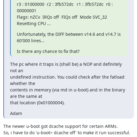
r3 : 01000000  r2 : 3fb572dc	 r1 : 3fb572dc  r0 : 
00000001

Flags: nZCv  IRQs off  FIQs off  Mode SVC_32

Resetting CPU ...
Unfortunately, the DIFF between v14.6 and v14.7 is 
60'000 lines...
Is there any chance to fix that?
The pc where it traps is (shall be) a NOP and definitely 
not an

undefined instruction. You could check after the fatload 
whether the

contents in memory (via md in u-boot) and in the binary 
are the same at

that location (0x01000004).
Adam
The newer u-boot got dcache support for certain ARMs.

So, i have to do 'u-boot> dcache off' to make it run successful.
