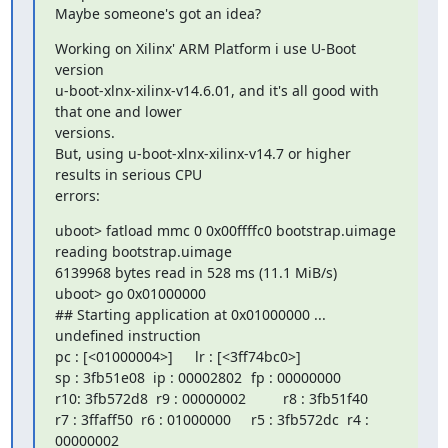
Maybe someone's got an idea?
Working on Xilinx' ARM Platform i use U-Boot 
version

u-boot-xlnx-xilinx-v14.6.01, and it's all good with 
that one and lower

versions.

But, using u-boot-xlnx-xilinx-v14.7 or higher 
results in serious CPU 

errors:
uboot> fatload mmc 0 0x00ffffc0 bootstrap.uimage

reading bootstrap.uimage

6139968 bytes read in 528 ms (11.1 MiB/s)

uboot> go 0x01000000

## Starting application at 0x01000000 ...

undefined instruction

pc : [<01000004>]	   lr : [<3ff74bc0>]

sp : 3fb51e08  ip : 00002802	 fp : 00000000

r10: 3fb572d8  r9 : 00000002	 r8 : 3fb51f40

r7 : 3ffaff50  r6 : 01000000	 r5 : 3fb572dc  r4 : 
00000002
