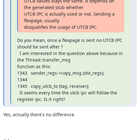
UTCB values stays the same. It depends on 
the generated stub whether

UTCB IPC is actually used or not. Sending a 
flexpage, usually

disqualifies the usage of UTCB IPC.
Do you mean, once a flexpage is sent no UTCB IPC 
should be sent after ?

  I am interested in the question above because in 
the Thread::transfer_msg 

function as this:

1343   sender_regs->copy_msg (dst_regs);

1344

1345   copy_utcb_to (tag, receiver);

  It seems every time the utcb ipc will follow the 
register ipc. Is it right?
Yes, actually there's no difference.
