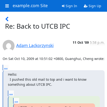
example.com Site
Sign In
Sign Up
Re: Back to UTCB IPC
11 Oct '09
5:58 p.m.
Adam Lackorzynski
On Sat Oct 10, 2009 at 10:51:02 +0800, Guanghui, Cheng wrote:
...
Hello:

  I pushed this old mail to top and i want to know 
something about UTCB IPC.
...
...