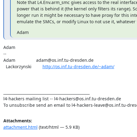
Note that L4.Env.arm_smc gives access to the real interface 
power that is behind it (the kernel only filters its range). So 
longer run it might be necessary to have proxy for this inte
emulate the SMCs, or modify Linux to not use it, whatever f
Adam
Adam

--

Adam                 adam@os.inf.tu-dresden.de

  Lackorzynski         
http://os.inf.tu-dresden.de/~adam/
_______________________________________________

l4-hackers mailing list -- l4-hackers@os.inf.tu-dresden.de

To unsubscribe send an email to l4-hackers-leave@os.inf.tu-dre
Attachments:
attachment.html
(text/html — 5.9 KB)