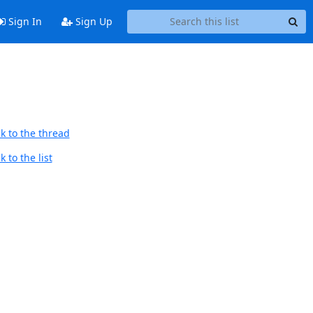
Sign In
Sign Up
k to the thread
 to the list