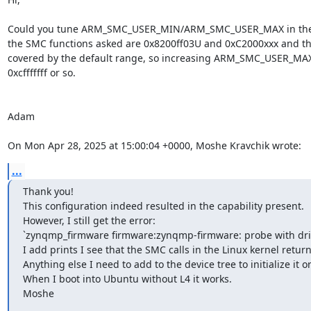
Could you tune ARM_SMC_USER_MIN/ARM_SMC_USER_MAX in the 
the SMC functions asked are 0x8200ff03U and 0xC2000xxx and tha
covered by the default range, so increasing ARM_SMC_USER_MAX 
0xcfffffff or so.

Adam

On Mon Apr 28, 2025 at 15:00:04 +0000, Moshe Kravchik wrote:
...
Thank you!

This configuration indeed resulted in the capability present.

However, I still get the error:

`zynqmp_firmware firmware:zynqmp-firmware: probe with driv
I add prints I see that the SMC calls in the Linux kernel return 
Anything else I need to add to the device tree to initialize it o
When I boot into Ubuntu without L4 it works.

Moshe

________________________________
