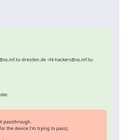
os.inf.tu-dresden.de <l4-hackers@os.inf.tu-
ote:
W passthrough.

 the device I'm trying to pass).
