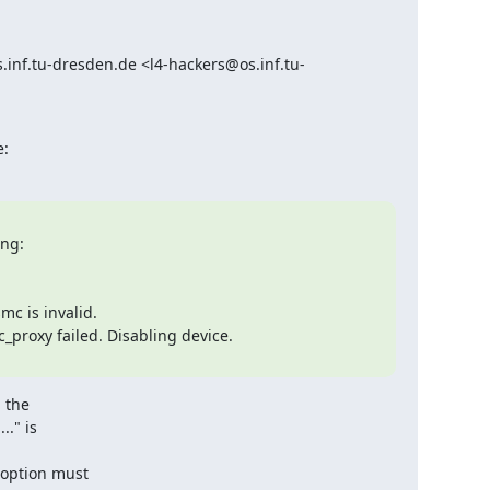
inf.tu-dresden.de <l4-hackers@os.inf.tu-
e:
ng:

c is invalid.

_proxy failed. Disabling device.

 the

." is

option must
