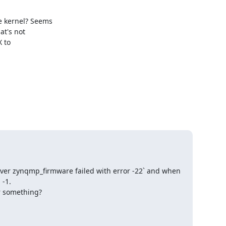
kernel? Seems

t's not

to

er zynqmp_firmware failed with error -22` and when 
-1.

r something?
