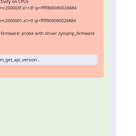
tivity on CPUs

=c200003f a1=3f ip=ffff800080026884 
=c2000001 a1=0 ip=ffff800080026884 
firmware: probe with driver zynqmp_firmware 
pm_get_api_version`.