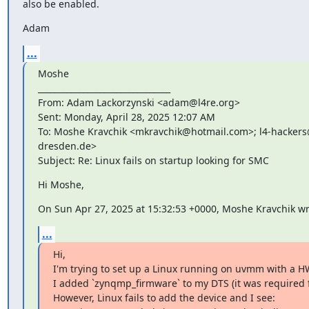
also be enabled.
Adam
...
Moshe

________________________________

From: Adam Lackorzynski <adam@l4re.org>

Sent: Monday, April 28, 2025 12:07 AM

To: Moshe Kravchik <mkravchik@hotmail.com>; l4-hackers@
dresden.de>

Subject: Re: Linux fails on startup looking for SMC
Hi Moshe,
On Sun Apr 27, 2025 at 15:32:53 +0000, Moshe Kravchik wr
...
Hi,

I'm trying to set up a Linux running on uvmm with a H
I added `zynqmp_firmware` to my DTS (it was required for
However, Linux fails to add the device and I see:
