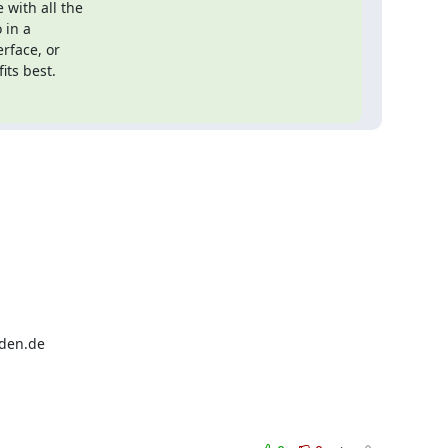
with all the

in a

rface, or

its best.
sden.de