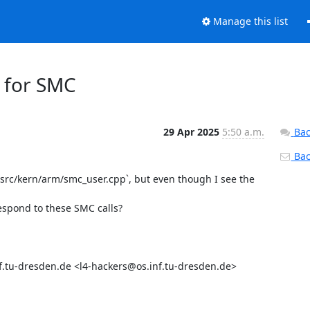
Manage this list
g for SMC
29 Apr 2025
5:50 a.m.
Bac
Back
/src/kern/arm/smc_user.cpp`, but even though I see the 
espond to these SMC calls?

.tu-dresden.de <l4-hackers@os.inf.tu-dresden.de>
