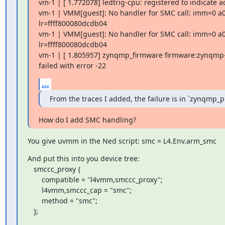
vm-1 | [ 1.772078] ledtrig-cpu: registered to indicate ac
vm-1 | VMM[guest]: No handler for SMC call: imm=0 a0
lr=ffff800080dcdb04

vm-1 | VMM[guest]: No handler for SMC call: imm=0 a0
lr=ffff800080dcdb04

vm-1 | [ 1.805957] zynqmp_firmware firmware:zynqmp-
failed with error -22
...
From the traces I added, the failure is in `zynqmp_
How do I add SMC handling?
You give uvmm in the Ned script: smc = L4.Env.arm_smc
And put this into you device tree:

   smccc_proxy {

       compatible = "l4vmm,smccc_proxy";

       l4vmm,smccc_cap = "smc";

       method = "smc";

   };