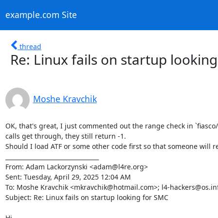
example.com Site
thread
Re: Linux fails on startup lookin
Moshe Kravchik
OK, that's great, I just commented out the range check in `fiasco
calls get through, they still return -1.

Should I load ATF or some other code first so that someone will r
________________________________

From: Adam Lackorzynski <adam@l4re.org>

Sent: Tuesday, April 29, 2025 12:04 AM

To: Moshe Kravchik <mkravchik@hotmail.com>; l4-hackers@os.inf
Subject: Re: Linux fails on startup looking for SMC

Hi,
