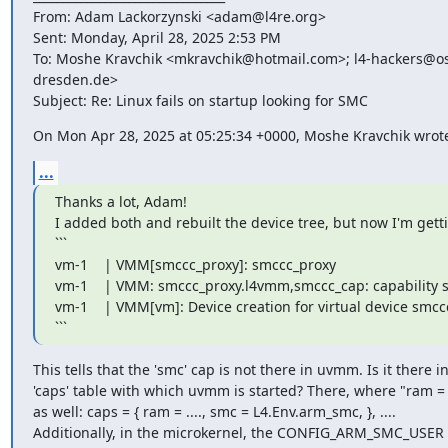
From: Adam Lackorzynski <adam@l4re.org>

Sent: Monday, April 28, 2025 2:53 PM

To: Moshe Kravchik <mkravchik@hotmail.com>; l4-hackers@os.
dresden.de>

Subject: Re: Linux fails on startup looking for SMC
On Mon Apr 28, 2025 at 05:25:34 +0000, Moshe Kravchik wrot
...
Thanks a lot, Adam!

I added both and rebuilt the device tree, but now I'm getti
```

vm-1    | VMM[smccc_proxy]: smccc_proxy

vm-1    | VMM: smccc_proxy.l4vmm,smccc_cap: capability sm
vm-1    | VMM[vm]: Device creation for virtual device smccc
```
This tells that the 'smc' cap is not there in uvmm. Is it there in
'caps' table with which uvmm is started? There, where "ram = ..
as well: caps = { ram = ...., smc = L4.Env.arm_smc, }, ....

Additionally, in the microkernel, the CONFIG_ARM_SMC_USER 