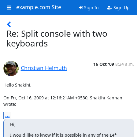
example.com Site
Sign In
Sign Up
Re: Split console with two
keyboards
16 Oct '09
8:24 a.m.
Christian Helmuth
Hello Shakthi,

On Fri, Oct 16, 2009 at 12:16:21AM +0530, Shakthi Kannan 
wrote:
...
Hi,
I would like to know if it is possible in any of the L4* 