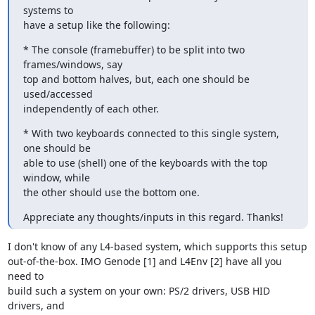
systems to

have a setup like the following:
* The console (framebuffer) to be split into two 
frames/windows, say

top and bottom halves, but, each one should be 
used/accessed

independently of each other.
* With two keyboards connected to this single system, 
one should be

able to use (shell) one of the keyboards with the top 
window, while

the other should use the bottom one.
Appreciate any thoughts/inputs in this regard. Thanks!
I don't know of any L4-based system, which supports this setup

out-of-the-box. IMO Genode [1] and L4Env [2] have all you 
need to

build such a system on your own: PS/2 drivers, USB HID 
drivers, and
