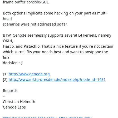
frame buffer console/GUI.

Both options implicate some hacking on your part as multi-
head

scenarios were not addressed so far.

BTW, Genode seemlessly supports several L4 kernels, namely 
OKL4,

Fiasco, and Pistachio. That's a nice feature if you're not certain

which kernel fits your needs best and want to postpone the 
final

decision :-)

[1] 
http://www.genode.org
[2] 
http://www.inf.tu-dresden.de/index.php?node_id=1431
Regards

-- 

Christian Helmuth

Genode Labs
