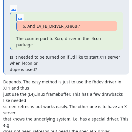
...
...
6. And L4_FB_DRIVER_XF86IF?
The counterpart to Xorg driver in the l4con 
package.
Is it needed to be turned on if I'd like to start X11 server 
when l4con or

dope is used?
Depends. The easy method is just to use the fbdev driver in 
X11 and thus

just use the (L4)Linux framebuffer. This has a few drawbacks 
like needed

screen refreshs but works easily. The other one is to have an X 
server

that knows the underlying system, i.e. has a special driver. This 
e.g.

does not need refreshs but needs the special X driver.