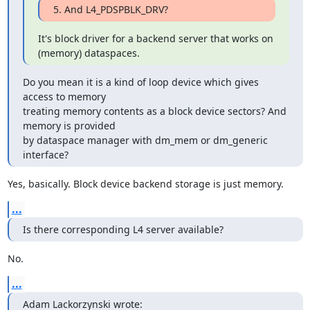
5. And L4_PDSPBLK_DRV?
It's block driver for a backend server that works on 
(memory) dataspaces.
Do you mean it is a kind of loop device which gives 
access to memory

treating memory contents as a block device sectors? And 
memory is provided

by dataspace manager with dm_mem or dm_generic 
interface?
Yes, basically. Block device backend storage is just memory.
...
Is there corresponding L4 server available?
No.
...
Adam Lackorzynski wrote: