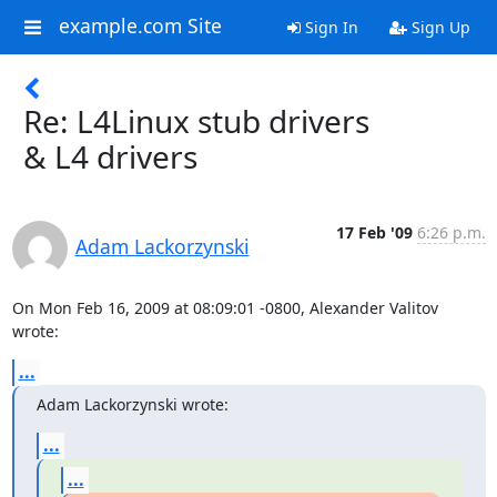
example.com Site
Sign In
Sign Up
Re: L4Linux stub drivers
& L4 drivers
17 Feb '09
6:26 p.m.
Adam Lackorzynski
On Mon Feb 16, 2009 at 08:09:01 -0800, Alexander Valitov 
wrote:
...
Adam Lackorzynski wrote:
...
...