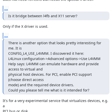
...
Is it bridge between l4fb and X11 server?
Only if the X driver is used.
...
There is another option that looks pretty interesting for 
me. It is

CONFIG_L4_USE_L4VMM. I discovered it here:

L4Linux configuration->Advanced options->Use L4VMM

Help says: L4VMM can emulate hardware and provide 
access to virtual and

physical host devices. For PCI, enable PCI support 
(choose direct access

mode) and the required device drivers.

Could you please tell me what is it intended for?
It's for a very experimental service that virtualizes devices, e.g. 
a

PCI bus or disk.
