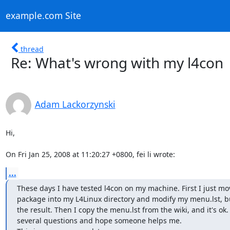
example.com Site
thread
Re: What's wrong with my l4con
Adam Lackorzynski
Hi,

On Fri Jan 25, 2008 at 11:20:27 +0800, fei li wrote:
...
These days I have tested l4con on my machine. First I just mov
package into my L4Linux directory and modify my menu.lst, but
the result. Then I copy the menu.lst from the wiki, and it's ok.
several questions and hope someone helps me.
