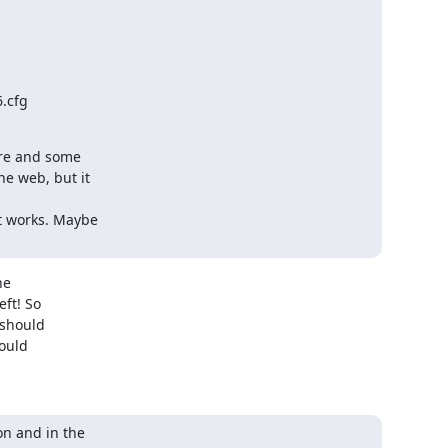
.cfg

re and some

e web, but it

 works. Maybe

e

t! So

should

ould

n and in the
