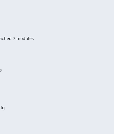
ached 7 modules



fg
