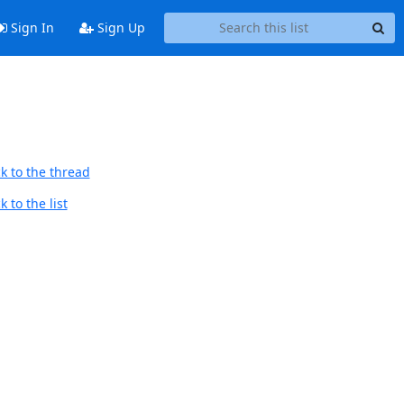
Sign In
Sign Up
k to the thread
 to the list