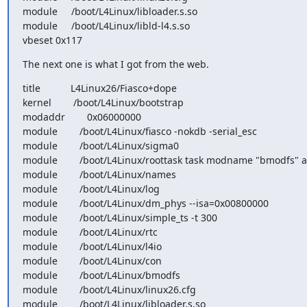
module     /boot/L4Linux/libloader.s.so

module     /boot/L4Linux/libld-l4.s.so

vbeset 0x117
The next one is what I got from the web.
title           L4Linux26/Fiasco+dope

kernel        /boot/L4Linux/bootstrap

modaddr        0x06000000

module        /boot/L4Linux/fiasco -nokdb -serial_esc

module        /boot/L4Linux/sigma0

module        /boot/L4Linux/roottask task modname "bmodfs" a
module        /boot/L4Linux/names

module        /boot/L4Linux/log

module        /boot/L4Linux/dm_phys --isa=0x00800000

module        /boot/L4Linux/simple_ts -t 300

module        /boot/L4Linux/rtc

module        /boot/L4Linux/l4io

module        /boot/L4Linux/con

module        /boot/L4Linux/bmodfs

module        /boot/L4Linux/linux26.cfg

module        /boot/L4Linux/libloader.s.so
