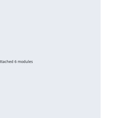
ttached 6 modules
