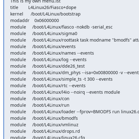
This is my own menu.lst

title        L4Linux26/Fiasco+dope

kernel      /boot/L4Linux/bootstrap

modaddr    0x06000000

module     /boot/L4Linux/fiasco -nokdb -serial_esc

module     /boot/L4Linux/sigma0

module     /boot/L4Linux/roottask task modname "bmodfs" att
module     /boot/L4Linux/events

module     /boot/L4Linux/names --events

module     /boot/L4Linux/log --events

module     /boot/L4Linux/dde26_test

module     /boot/L4Linux/dm_phys --isa=0x00800000 -v --events
module     /boot/L4Linux/simple_ts -t 300 --events

module     /boot/L4Linux/rtc --events

module     /boot/L4Linux/l4io --noirq --events module

module     /boot/L4Linux/con

module     /boot/L4Linux/run

module     /boot/L4Linux/loader --fprov=BMODFS run linux26.c
module     /boot/L4Linux/bmodfs

module     /boot/L4Linux/vmlinuz

module     /boot/L4Linux/drops.rd

module     /boot/L4Linux/linux26.cfg
