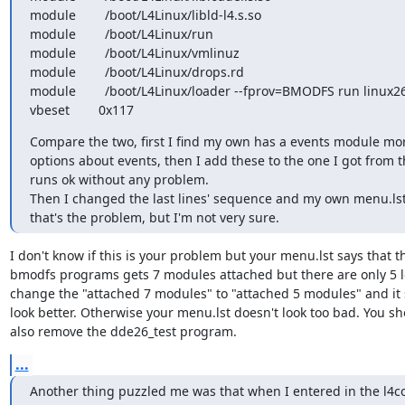
module        /boot/L4Linux/libld-l4.s.so

module        /boot/L4Linux/run

module        /boot/L4Linux/vmlinuz

module        /boot/L4Linux/drops.rd

module        /boot/L4Linux/loader --fprov=BMODFS run linux26
vbeset        0x117
Compare the two, first I find my own has a events module mo
options about events, then I add these to the one I got from th
runs ok without any problem.

Then I changed the last lines' sequence and my own menu.lst
that's the problem, but I'm not very sure.
I don't know if this is your problem but your menu.lst says that th
bmodfs programs gets 7 modules attached but there are only 5 lef
change the "attached 7 modules" to "attached 5 modules" and it 
look better. Otherwise your menu.lst doesn't look too bad. You sh
also remove the dde26_test program.
...
Another thing puzzled me was that when I entered in the l4co