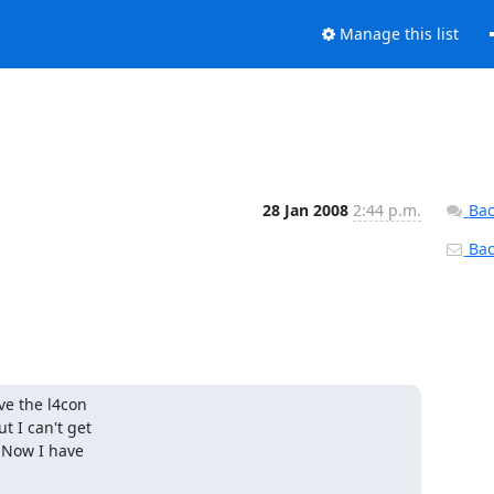
Manage this list
28 Jan 2008
2:44 p.m.
Bac
Back
e the l4con

 I can't get

 Now I have
