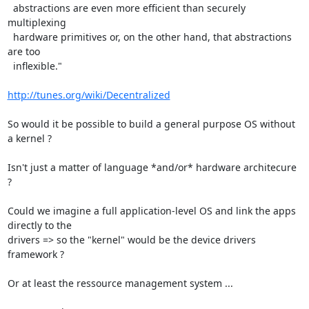
  abstractions are even more efficient than securely 
multiplexing

  hardware primitives or, on the other hand, that abstractions 
are too

  inflexible."

http://tunes.org/wiki/Decentralized
So would it be possible to build a general purpose OS without 
a kernel ?

Isn't just a matter of language *and/or* hardware architecure 
?

Could we imagine a full application-level OS and link the apps 
directly to the 

drivers => so the "kernel" would be the device drivers 
framework ?

Or at least the ressource management system ...
