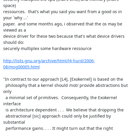
space)

ressources.  that's what you said you want from a good os in 
your `why ...'

paper.  and some months ago, i observed that the os may be 
viewed as a

device driver for these two because that's what device drivers 
should do:

securely multiplex some hardware ressource

http://lists.gnu.org/archive/html/l4-hurd/2006-
08/msg00005.html
"In contract to our approach [L4], [Exokernel] is based on the

  philosophy that a kernel should /not/ provide abstractions but 
only

  a minimal set of primitives.  Consequently, the Exokernel 
interface

  is architecture dependent . . .  We believe that dropping the

  abstractional [sic] approach could only be justified by 
substantial

  performance gains. . . . It might turn out that the right
