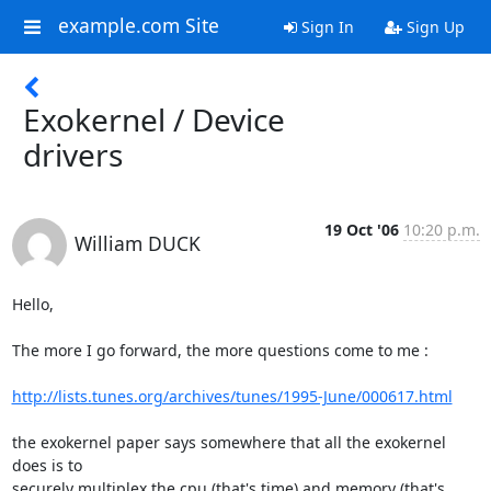
example.com Site
Sign In
Sign Up
Exokernel / Device
drivers
19 Oct '06
10:20 p.m.
William DUCK
Hello,

The more I go forward, the more questions come to me :

http://lists.tunes.org/archives/tunes/1995-June/000617.html
the exokernel paper says somewhere that all the exokernel 
does is to

securely multiplex the cpu (that's time) and memory (that's 