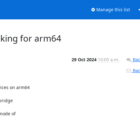
Manage this list
rking for arm64
29 Oct 2024
10:05 a.m.
Bac
Back
ices on arm64

bridge

node of
