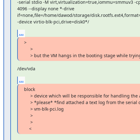
-serial stdio -M virt,virtualization=true,iommu=smmuv3 -cp
4096 --display none *-drive

if=none,file=/home/dawod/storage/disk.rootfs.ext4,format=
-device virtio-blk-pci,drive=disk0*/
...
>

     >

     > but the VM hangs in the booting stage while tryin
/dev/vda
...
block

     > device which will be responsible for handling the added disk.

     > *please* *find attached a text log from the serial console * :

     > vm-blk-pci.log

     >

     >

    <