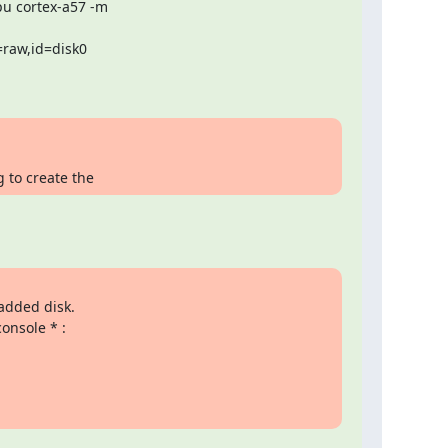
u cortex-a57 -m

raw,id=disk0

g to create the