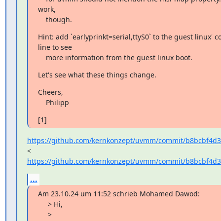
work,

    though.
Hint: add `earlyprinkt=serial,ttyS0` to the guest linux'
line to see

    more information from the guest linux boot.
Let's see what these things change.
Cheers,

    Philipp
[1]
https://github.com/kernkonzept/uvmm/commit/b8bcbf4d3
https://github.com/kernkonzept/uvmm/commit/b8bcbf4d3
...
Am 23.10.24 um 11:52 schrieb Mohamed Dawod:

     > Hi,

     >
