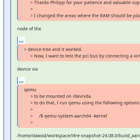
     > Thanks Philipp for your patience and valuable support.

     >

     > I changed the areas where the RAM should be p
node of the
...
> device tree and it worked.

     > Now, I want to test the pci bus by connecting a vir
device via
...
qemu

     > to be mounted on /dev/vda

     > to do that, I run qemu using the following options :

     >

     >     /$ qemu-system-aarch64 -kernel

     >
/home/dawod/workspace/l4re-snapshot-24.08.0/build_aarch