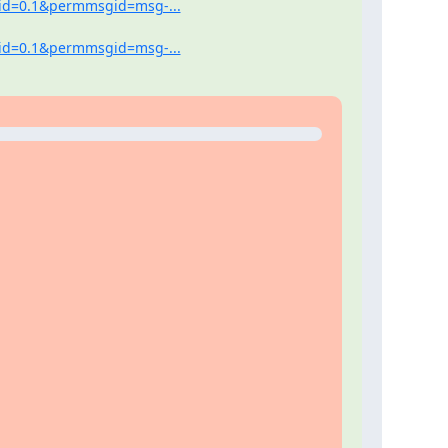
tid=0.1&permmsgid=msg-...
tid=0.1&permmsgid=msg-...