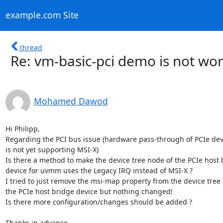
example.com Site
thread
Re: vm-basic-pci demo is not wo
Mohamed Dawod
Hi Philipp,

Regarding the PCI bus issue (hardware pass-through of PCIe dev
is not yet supporting MSI-X)

Is there a method to make the device tree node of the PCIe host 
device for uvmm uses the Legacy IRQ instead of MSI-X ?

I tried to just remove the msi-map property from the device tree 
the PCIe host bridge device but nothing changed!

Is there more configuration/changes should be added ?

Thanks in advance,
