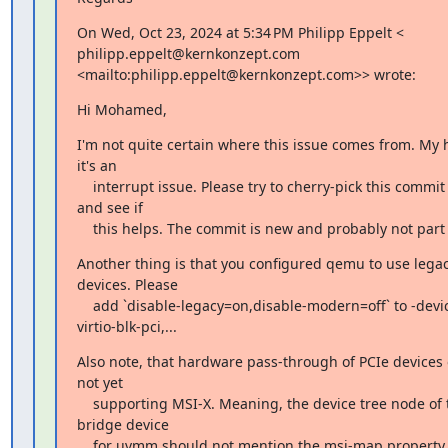
On Wed, Oct 23, 2024 at 5:34 PM Philipp Eppelt <

philipp.eppelt@kernkonzept.com

<mailto:philipp.eppelt@kernkonzept.com>> wrote:
Hi Mohamed,
I'm not quite certain where this issue comes from. My h
it's an

    interrupt issue. Please try to cherry-pick this commit [1] to uvmm

and see if

    this helps. The commit is new and probably not part
Another thing is that you configured qemu to use legacy
devices. Please

    add `disable-legacy=on,disable-modern=off` to -device

virtio-blk-pci,...
Also note, that hardware pass-through of PCIe devices 
not yet

    supporting MSI-X. Meaning, the device tree node of the PCIe host

bridge device

    for uvmm should not mention the msi-map property. Legacy IRQ should
