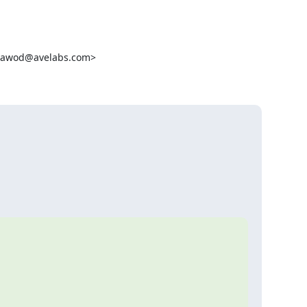
dawod@avelabs.com>
