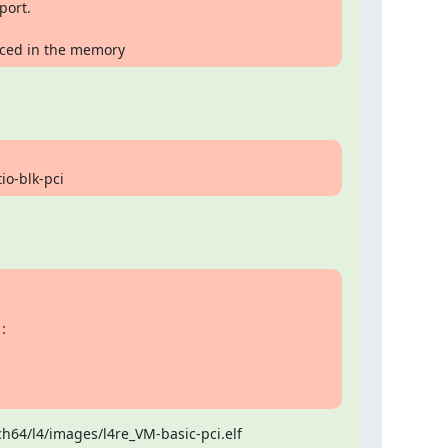
laced in the memory
tio-blk-pci
64/l4/images/l4re_VM-basic-pci.elf
