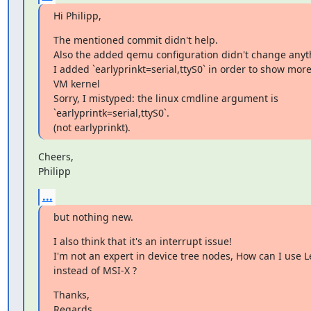
Hi Philipp,
The mentioned commit didn't help.

Also the added qemu configuration didn't change anyth
I added `earlyprinkt=serial,ttyS0` in order to show more
VM kernel

Sorry, I mistyped: the linux cmdline argument is

`earlyprintk=serial,ttyS0`.

(not earlyprinkt).
Cheers,

Philipp
...
but nothing new.
I also think that it's an interrupt issue!

I'm not an expert in device tree nodes, How can I use L
instead of MSI-X ?
Thanks,

Regards