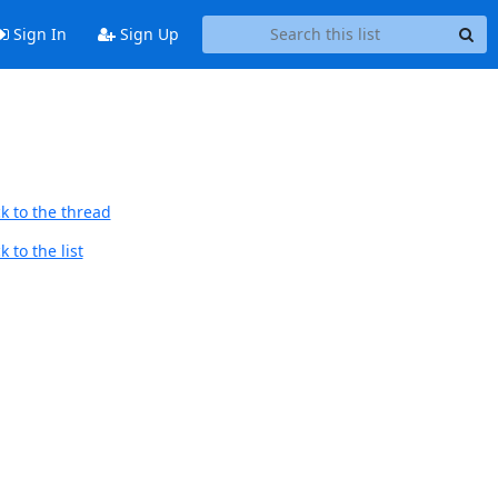
Sign In
Sign Up
k to the thread
 to the list