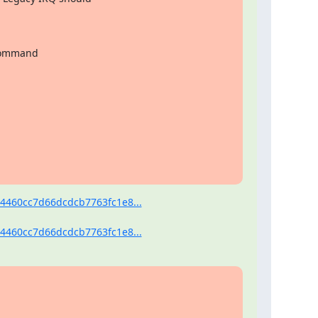
 command

4460cc7d66dcdcb7763fc1e8...
4460cc7d66dcdcb7763fc1e8...