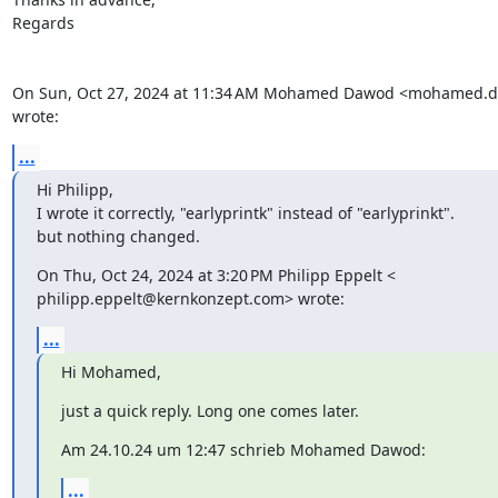
Regards

On Sun, Oct 27, 2024 at 11:34 AM Mohamed Dawod <mohamed.
wrote:
...
Hi Philipp,

I wrote it correctly, "earlyprintk" instead of "earlyprinkt".

but nothing changed.
On Thu, Oct 24, 2024 at 3:20 PM Philipp Eppelt <

philipp.eppelt@kernkonzept.com> wrote:
...
Hi Mohamed,
just a quick reply. Long one comes later.
Am 24.10.24 um 12:47 schrieb Mohamed Dawod:
...