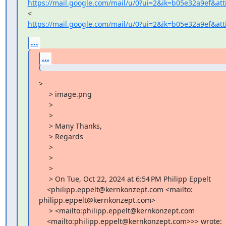
https://mail.google.com/mail/u/0?ui=2&ik=b05e32a9ef&at
https://mail.google.com/mail/u/0?ui=2&ik=b05e32a9ef&at
...
...
>

     > image.png

     >

     >

     > Many Thanks,

     > Regards

     >

     >

     >

     > On Tue, Oct 22, 2024 at 6:54 PM Philipp Eppelt

    <philipp.eppelt@kernkonzept.com <mailto:

philipp.eppelt@kernkonzept.com>

     > <mailto:philipp.eppelt@kernkonzept.com

    <mailto:philipp.eppelt@kernkonzept.com>>> wrote:
