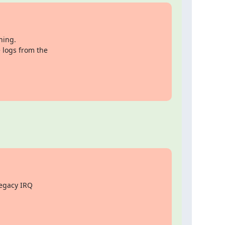
ing.

 logs from the

egacy IRQ
