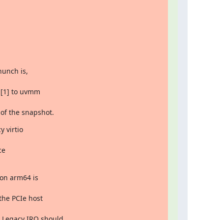
unch is,

 of the snapshot.
 virtio

on arm64 is
