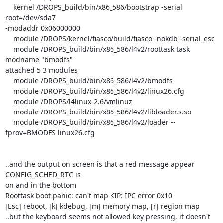
    kernel /DROPS_build/bin/x86_586/bootstrap -serial 
root=/dev/sda7

-modaddr 0x06000000

    module /DROPS/kernel/fiasco/build/fiasco -nokdb -serial_esc

    module /DROPS_build/bin/x86_586/l4v2/roottask task 
modname "bmodfs"

attached 5 3 modules

    module /DROPS_build/bin/x86_586/l4v2/bmodfs

    module /DROPS_build/bin/x86_586/l4v2/linux26.cfg

    module /DROPS/l4linux-2.6/vmlinuz

    module /DROPS_build/bin/x86_586/l4v2/libloader.s.so

    module /DROPS_build/bin/x86_586/l4v2/loader --
fprov=BMODFS linux26.cfg

..and the output on screen is that a red message appear  
CONFIG_SCHED_RTC is

on and in the bottom

Roottask boot panic: can't map KIP: IPC error 0x10

[Esc] reboot, [k] kdebug, [m] memory map, [r] region map

..but the keyboard seems not allowed key pressing, it doesn't 