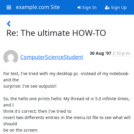
example.com Site
Sign In
Sign Up
Re: The ultimate HOW-TO
30 Aug '07
2:10 p.m.
ComputerScienceStudent
For test, I've tried with my desktop pc -instead of my notebook- 
and the

surprise: I've see outputs!!

So, the hello one prints hello: My thread-id is 5.0 infinite times, 
and I

think it's correct; then I've tried to

insert two differents entries in the menu.lst file to see what will 
should

be on the screen:
