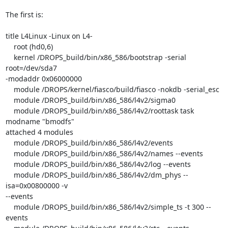
The first is:

title L4Linux -Linux on L4-

    root (hd0,6)

    kernel /DROPS_build/bin/x86_586/bootstrap -serial 
root=/dev/sda7

-modaddr 0x06000000

    module /DROPS/kernel/fiasco/build/fiasco -nokdb -serial_esc

    module /DROPS_build/bin/x86_586/l4v2/sigma0

    module /DROPS_build/bin/x86_586/l4v2/roottask task 
modname "bmodfs"

attached 4 modules

    module /DROPS_build/bin/x86_586/l4v2/events

    module /DROPS_build/bin/x86_586/l4v2/names --events

    module /DROPS_build/bin/x86_586/l4v2/log --events

    module /DROPS_build/bin/x86_586/l4v2/dm_phys --
isa=0x00800000 -v

--events

    module /DROPS_build/bin/x86_586/l4v2/simple_ts -t 300 --
events
