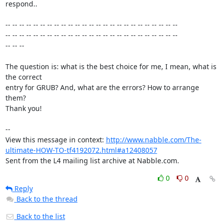
respond..

-- -- -- -- -- -- -- -- -- -- -- -- -- -- -- -- -- -- -- -- -- -- -- -- --

-- -- -- -- -- -- -- -- -- -- -- -- -- -- -- -- -- -- -- -- -- -- -- -- --

-- -- --

The question is: what is the best choice for me, I mean, what is 
the correct

entry for GRUB? And, what are the errors? How to arrange 
them?

Thank you! 

-- 

View this message in context: 
http://www.nabble.com/The-
ultimate-HOW-TO-tf4192072.html#a12408057
Sent from the L4 mailing list archive at Nabble.com.
0
0
Reply
Back to the thread
Back to the list