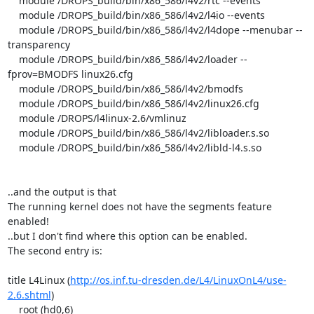
    module /DROPS_build/bin/x86_586/l4v2/rtc --events

    module /DROPS_build/bin/x86_586/l4v2/l4io --events

    module /DROPS_build/bin/x86_586/l4v2/l4dope --menubar --
transparency

    module /DROPS_build/bin/x86_586/l4v2/loader --
fprov=BMODFS linux26.cfg

    module /DROPS_build/bin/x86_586/l4v2/bmodfs

    module /DROPS_build/bin/x86_586/l4v2/linux26.cfg

    module /DROPS/l4linux-2.6/vmlinuz

    module /DROPS_build/bin/x86_586/l4v2/libloader.s.so

    module /DROPS_build/bin/x86_586/l4v2/libld-l4.s.so

..and the output is that 

The running kernel does not have the segments feature 
enabled! 

..but I don't find where this option can be enabled.

The second entry is:

title L4Linux (
http://os.inf.tu-dresden.de/L4/LinuxOnL4/use-
2.6.shtml
)

    root (hd0,6)
