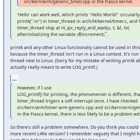
src/kern/arm/generic_timer.cpp in the Fiasco kernel.
'Hello' can work well, which prints "Hello World!" circularly. 
printk(".\n") in timer_thread in arch/l4/kernel/timer.c, and 
timer_thread stop at l4_ipc_reply_and_wait(u, t, &l, to)

afterinitializing the variable ¡®increment¡¯.
printk and any other Linux functionaliy cannot be used in this
because the timer_thread isn't run in a Linux context. It's run 
thread next to Linux. (Sorry for my mistake of writing printk ab
actually really meant to write LOG_printf.)
...
However, if I use

LOG_printf() for printing, the phenomenon is different, that
timer_thread trigers a soft interrupt once. I have checked

src/kern/arm/timer-arm-generic.cpp and src/kern/arm/gene
in the Fiasco kernel, there is less likely to be a problem wi
So there's still a problem somewhere. Do you think you could t
more recent L4Re version? I remember vaguely that I might ha