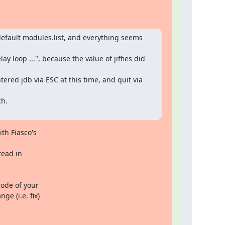
efault modules.list, and everything seems 
y loop ...", because the value of jiffies did 
ered jdb via ESC at this time, and quit via 
h.

th Fiasco's

ead in

ode of your

e (i.e. fix)
