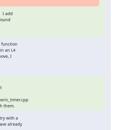
 I add

found

 function

in an L4

ove, I



ric_timer.cpp

th them.
ry with a

ve already
