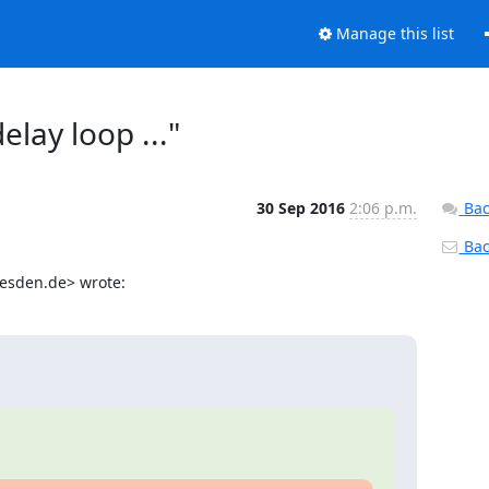
Manage this list
elay loop ..."
30 Sep 2016
2:06 p.m.
Bac
Back
resden.de> wrote: