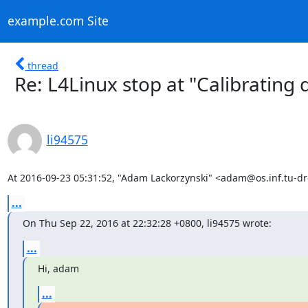
example.com Site
thread
Re: L4Linux stop at "Calibrating d
li94575
At 2016-09-23 05:31:52, "Adam Lackorzynski" <adam@os.inf.tu-d
...
On Thu Sep 22, 2016 at 22:32:28 +0800, li94575 wrote:
...
Hi, adam
...