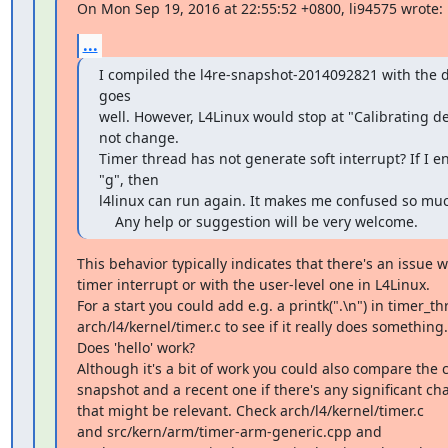
On Mon Sep 19, 2016 at 22:55:52 +0800, li94575 wrote:
...
I compiled the l4re-snapshot-2014092821 with the d
goes

well. However, L4Linux would stop at "Calibrating dela
not change.

Timer thread has not generate soft interrupt? If I ent
"g", then 

l4linux can run again. It makes me confused so muc
    Any help or suggestion will be very welcome.
This behavior typically indicates that there's an issue wi
timer interrupt or with the user-level one in L4Linux.

For a start you could add e.g. a printk(".\n") in timer_thr
arch/l4/kernel/timer.c to see if it really does something.

Does 'hello' work?

Although it's a bit of work you could also compare the c
snapshot and a recent one if there's any significant chang
that might be relevant. Check arch/l4/kernel/timer.c

and src/kern/arm/timer-arm-generic.cpp and
