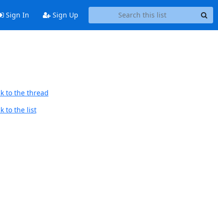
Sign In
Sign Up
k to the thread
 to the list