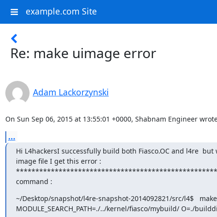
example.com Site
Re: make uimage error
Adam Lackorzynski
On Sun Sep 06, 2015 at 13:55:01 +0000, Shabnam Engineer wrote
...
Hi L4hackersI successfully build both Fiasco.OC and l4re  but
image file I get this error :

******************************************************
command :
~/Desktop/snapshot/l4re-snapshot-2014092821/src/l4$   make
MODULE_SEARCH_PATH=./../kernel/fiasco/mybuild/ O=./builddi