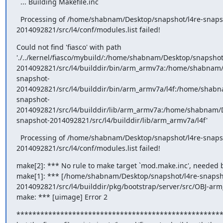
  ... Building Makefile.inc
  Processing of /home/shabnam/Desktop/snapshot/l4re-snaps
2014092821/src/l4/conf/modules.list failed!
Could not find 'fiasco' with path 
'./../kernel/fiasco/mybuild/:/home/shabnam/Desktop/snapshot
2014092821/src/l4/builddir/bin/arm_armv7a:/home/shabnam/
snapshot-
2014092821/src/l4/builddir/bin/arm_armv7a/l4f:/home/shabn
snapshot-
2014092821/src/l4/builddir/lib/arm_armv7a:/home/shabnam/D
snapshot-2014092821/src/l4/builddir/lib/arm_armv7a/l4f'
  Processing of /home/shabnam/Desktop/snapshot/l4re-snaps
2014092821/src/l4/conf/modules.list failed!
make[2]: *** No rule to make target `mod.make.inc', needed by 
make[1]: *** [/home/shabnam/Desktop/snapshot/l4re-snapsh
2014092821/src/l4/builddir/pkg/bootstrap/server/src/OBJ-arm_
make: *** [uimage] Error 2
****************************************************