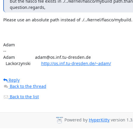
but the fiasco file exists in ./../kernel/fiasco/mybuild path.tha
question.regards,
Please use an absolute path instead of ./../kernel/fiasco/mybuild.

Adam

-- 

Adam                 adam@os.inf.tu-dresden.de

  Lackorzynski         
http://os.inf.tu-dresden.de/~adam/
Reply
Back to the thread
Back to the list
Powered by
HyperKitty
version 1.3