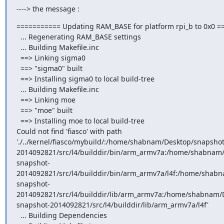
----> the message :
=========== Updating RAM_BASE for platform rpi_b to 0x0 =
  ... Regenerating RAM_BASE settings

  ... Building Makefile.inc

  ==> Linking sigma0

  ==> "sigma0" built

  ==> Installing sigma0 to local build-tree

  ... Building Makefile.inc

  ==> Linking moe

  ==> "moe" built

  ==> Installing moe to local build-tree

Could not find 'fiasco' with path 
'./../kernel/fiasco/mybuild/:/home/shabnam/Desktop/snapshot
2014092821/src/l4/builddir/bin/arm_armv7a:/home/shabnam/
snapshot-
2014092821/src/l4/builddir/bin/arm_armv7a/l4f:/home/shabn
snapshot-
2014092821/src/l4/builddir/lib/arm_armv7a:/home/shabnam/D
snapshot-2014092821/src/l4/builddir/lib/arm_armv7a/l4f'

  ... Building Dependencies
