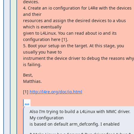
devices.

4. Create an io configuration for L4Re with the devices 
and their

resources and assign the desired devices to a vbus 
which is eventually

given to L4Linux. You can read about io and its 
configuration here [1].

5. Boot your setup on the target. At this stage, you 
usually you have to

instrument the device driver to debug the reasons why i
is failing.
Best,

Matthias.
[1] 
http://l4re.org/doc/io.html
...
Also I’m trying to build a L4Linux with MMC driver. 
My configuration

is based on default arm_defconfig. I enabled