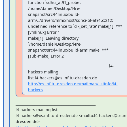
_______________________________________________ l4-
hackers mailing

http://os.inf.tu-dresden.de/mailman/listinfo/l4-
hackers
_______________________________________________

l4-hackers mailing list

l4-hackers@os.inf.tu-dresden.de <mailto:l4-hackers@os.inf