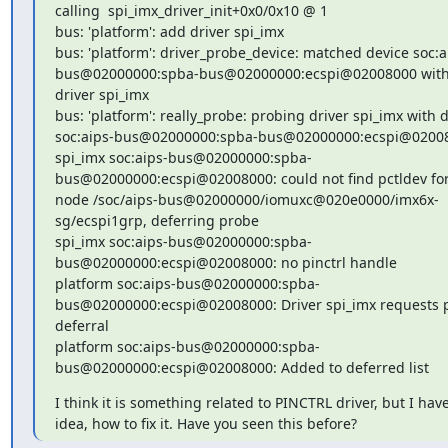
calling  spi_imx_driver_init+0x0/0x10 @ 1

bus: 'platform': add driver spi_imx

bus: 'platform': driver_probe_device: matched device soc:a
bus@02000000:spba-bus@02000000:ecspi@02008000 with
driver spi_imx

bus: 'platform': really_probe: probing driver spi_imx with d
soc:aips-bus@02000000:spba-bus@02000000:ecspi@02008
spi_imx soc:aips-bus@02000000:spba-
bus@02000000:ecspi@02008000: could not find pctldev for
node /soc/aips-bus@02000000/iomuxc@020e0000/imx6x-
sg/ecspi1grp, deferring probe

spi_imx soc:aips-bus@02000000:spba-
bus@02000000:ecspi@02008000: no pinctrl handle

platform soc:aips-bus@02000000:spba-
bus@02000000:ecspi@02008000: Driver spi_imx requests p
deferral

platform soc:aips-bus@02000000:spba-
bus@02000000:ecspi@02008000: Added to deferred list
I think it is something related to PINCTRL driver, but I have
idea, how to fix it. Have you seen this before?