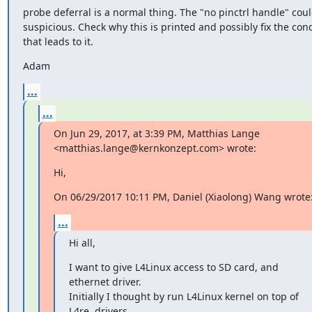
probe deferral is a normal thing. The "no pinctrl handle" coul
suspicious. Check why this is printed and possibly fix the cond
that leads to it.
Adam
...
...
On Jun 29, 2017, at 3:39 PM, Matthias Lange 
<matthias.lange@kernkonzept.com> wrote:
Hi,
On 06/29/2017 10:11 PM, Daniel (Xiaolong) Wang wrote
...
Hi all,
I want to give L4Linux access to SD card, and 
ethernet driver.

Initially I thought by run L4Linux kernel on top of 
L4re, drivers
