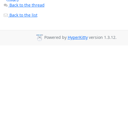
Back to the thread
Back to the list
Powered by
HyperKitty
version 1.3.12.