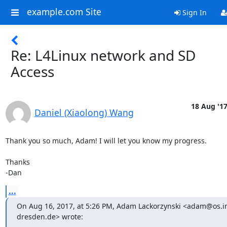
example.com Site
Sign In
Re: L4Linux network and SD
Access
18 Aug '1
Daniel (Xiaolong) Wang
Thank you so much, Adam! I will let you know my progress.

Thanks

-Dan
...
On Aug 16, 2017, at 5:26 PM, Adam Lackorzynski <adam@os.in
dresden.de> wrote: