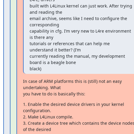
built with L4Linux kernel can just work. After trying 
and reading the

email archive, seems like I need to configure the 
corresponding

capability in cfg. I’m very new to L4re environment 
is there any

tutorials or references that can help me 
understand it better? (I’m

currently reading the manual, my development 
board is a beagle bone

black)
In case of ARM platforms this is (still) not an easy 
undertaking. What

you have to do is basically this:
1. Enable the desired device drivers in your kernel 
configuration.

2. Make L4Linux compile.

3. Create a device tree which contains the device nodes
of the desired
