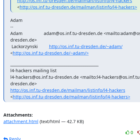
http://os.inf.tu-dresden.de/mailman/listinfo/l4-hackers
<
http://os.inf.tu-dresden.de/mailman/listinfo/l4-hackers>
Adam

-- 

Adam                 adam@os.inf.tu-dresden.de <mailto:adam@os
dresden.de>

 Lackorzynski         
http://os.inf.tu-dresden.de/~adam/
<
http://os.inf.tu-dresden.de/~adam/>
_______________________________________________

l4-hackers mailing list

l4-hackers@os.inf.tu-dresden.de <mailto:l4-hackers@os.inf.tu
http://os.inf.tu-dresden.de/mailman/listinfo/l4-hackers
<
http://os.inf.tu-dresden.de/mailman/listinfo/l4-hackers>
Attachments:
attachment.html
(text/html — 42.7 KB)
0
Reply