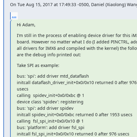
On Tue Aug 15, 2017 at 17:49:33 -0500, Daniel (Xiaolong) Wan
...
Hi Adam,
I’m still in the process of enabling device driver for this iM
board. However no matter what I do (I added PINCTRL, ad
all drivers for IMX6 and compiled with the kernel) the follo
are the debug info printed out:
Take SPI as example:
bus: 'spi': add driver mtd_dataflash

initcall dataflash_driver_init+0x0/0x10 returned 0 after 976 
usecs

calling  spidev_init+0x0/0xbc @ 1

device class 'spidev': registering

bus: 'spi': add driver spidev

initcall spidev_init+0x0/0xbc returned 0 after 1953 usecs

calling  fsl_spi_init+0x0/0x10 @ 1

bus: 'platform': add driver fsl_spi

initcall fsl_spi_init+0x0/0x10 returned 0 after 976 usecs
