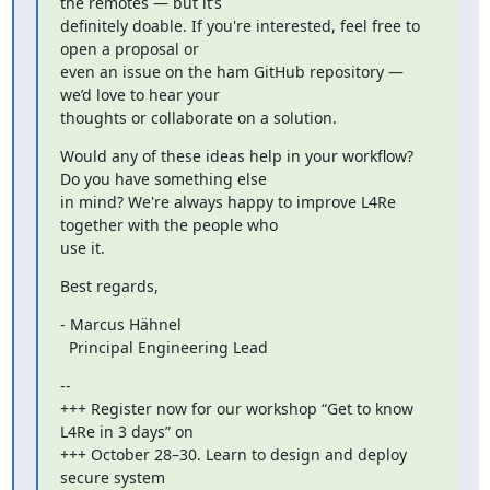
the remotes — but it’s

definitely doable. If you're interested, feel free to 
open a proposal or

even an issue on the ham GitHub repository — 
we’d love to hear your

thoughts or collaborate on a solution.
Would any of these ideas help in your workflow? 
Do you have something else

in mind? We're always happy to improve L4Re 
together with the people who

use it.
Best regards,
- Marcus Hähnel

  Principal Engineering Lead
--

+++ Register now for our workshop “Get to know 
L4Re in 3 days” on

+++ October 28–30. Learn to design and deploy 
secure system
