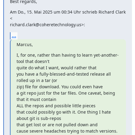
Best regards,
Am Do., 15. Mai 2025 um 00:34 Uhr schrieb Richard Clark 
<

richard.clark@coheretechnology.us>:
...
Marcus,
I, for one, rather than having to learn yet-another-
tool that doesn't

quite do what I want, would rather that

you have a fully-blessed-and-tested release all 
rolled up in a tar (or

zip) file for download. You could even have

a git repo just for the tar files. One caveat, being 
that it must contain

ALL the repos and possible little pieces

that could possibly go with it. One thing I hate 
about git is sub-repos

that get lost or are not pulled down and

cause severe headaches trying to match versions. 