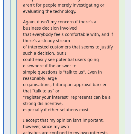
aren't for people merely investigating or 
evaluating the technology.
Again, it isn't my concern if there's a 
business decision involved

that everybody feels comfortable with, and if 
there's a steady stream

of interested customers that seems to justify 
such a decision, but I

could easily see potential users going 
elsewhere if the answer to

simple questions is "talk to us". Even in 
reasonably large

organisations, hitting an approval barrier 
that "talk to us" or

"register your interest" represents can be a 
strong disincentive,

especially if other solutions exist.
I accept that my opinion isn't important, 
however, since my own

activities are confined to my own interests 