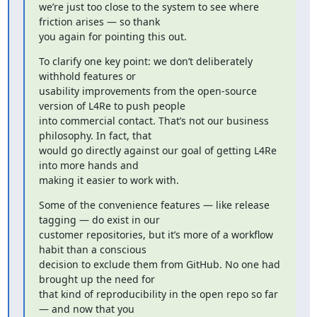
we’re just too close to the system to see where 
friction arises — so thank

you again for pointing this out.
To clarify one key point: we don’t deliberately 
withhold features or

usability improvements from the open-source 
version of L4Re to push people

into commercial contact. That’s not our business 
philosophy. In fact, that

would go directly against our goal of getting L4Re 
into more hands and

making it easier to work with.
Some of the convenience features — like release 
tagging — do exist in our

customer repositories, but it’s more of a workflow 
habit than a conscious

decision to exclude them from GitHub. No one had 
brought up the need for

that kind of reproducibility in the open repo so far 
— and now that you
