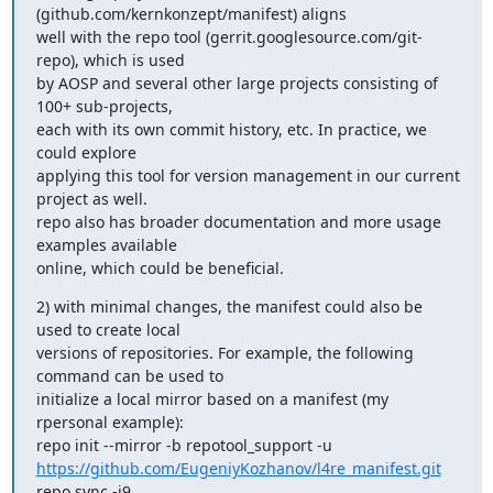
(github.com/kernkonzept/manifest) aligns

well with the repo tool (gerrit.googlesource.com/git-
repo), which is used

by AOSP and several other large projects consisting of 
100+ sub-projects,

each with its own commit history, etc. In practice, we 
could explore

applying this tool for version management in our current 
project as well.

repo also has broader documentation and more usage 
examples available

online, which could be beneficial.
2) with minimal changes, the manifest could also be 
used to create local

versions of repositories. For example, the following 
command can be used to

initialize a local mirror based on a manifest (my 
rpersonal example):

https://github.com/EugeniyKozhanov/l4re_manifest.git
repo sync -j9