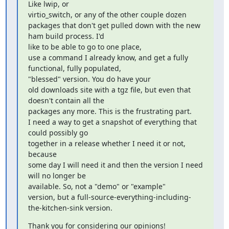
Like lwip, or

virtio_switch, or any of the other couple dozen

packages that don't get pulled down with the new 
ham build process. I'd

like to be able to go to one place,

use a command I already know, and get a fully 
functional, fully populated,

"blessed" version. You do have your

old downloads site with a tgz file, but even that 
doesn't contain all the

packages any more. This is the frustrating part.

I need a way to get a snapshot of everything that 
could possibly go

together in a release whether I need it or not, 
because

some day I will need it and then the version I need 
will no longer be

available. So, not a "demo" or "example"

version, but a full-source-everything-including-
the-kitchen-sink version.
Thank you for considering our opinions!