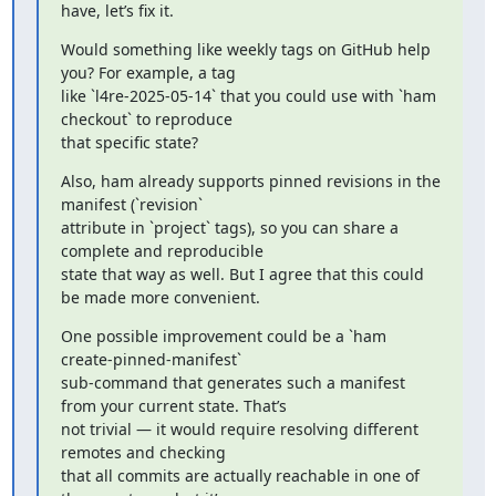
have, let’s fix it.
Would something like weekly tags on GitHub help 
you? For example, a tag

like `l4re-2025-05-14` that you could use with `ham 
checkout` to reproduce

that specific state?
Also, ham already supports pinned revisions in the 
manifest (`revision`

attribute in `project` tags), so you can share a 
complete and reproducible

state that way as well. But I agree that this could 
be made more convenient.
One possible improvement could be a `ham 
create-pinned-manifest`

sub-command that generates such a manifest 
from your current state. That’s

not trivial — it would require resolving different 
remotes and checking

that all commits are actually reachable in one of 