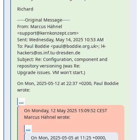
Richard
-----Original Message-----

From: Marcus Hähnel 
<support@kernkonzept.com>

Sent: Wednesday, May 14, 2025 10:53 AM

To: Paul Boddie <paul@boddie.org.uk>; l4-
hackers@os.inf.tu-dresden.de

Subject: Re: Configuration, component and 
repository versioning (was Re:

Upgrade issues. VM won't start.)
On Mon, 2025-05-12 at 22:37 +0200, Paul Boddie 
wrote:
...
On Monday, 12 May 2025 15:09:52 CEST 
Marcus Hähnel wrote:
...
On Mon, 2025-05-05 at 11:25 +0000, 