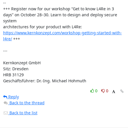
-- 

+++ Register now for our workshop “Get to know L4Re in 3 
days” on October 28–30. Learn to design and deploy secure 
system

architectures for your product with L4Re: 
https://www.kernkonzept.com/workshop-getting-started-with-
l4re/
 +++

---

Kernkonzept GmbH

Sitz: Dresden

HRB 31129

Geschäftsführer: Dr.-Ing. Michael Hohmuth
0
0
Reply
Back to the thread
Back to the list