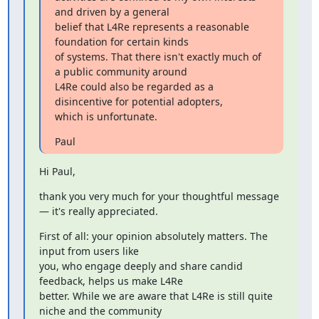
and driven by a general

belief that L4Re represents a reasonable 
foundation for certain kinds

of systems. That there isn't exactly much of 
a public community around

L4Re could also be regarded as a 
disincentive for potential adopters,

which is unfortunate.
Paul
Hi Paul,
thank you very much for your thoughtful message 
— it's really appreciated.
First of all: your opinion absolutely matters. The 
input from users like

you, who engage deeply and share candid 
feedback, helps us make L4Re

better. While we are aware that L4Re is still quite 
niche and the community
