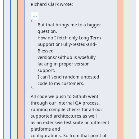
Richard Clark wrote:
...
But that brings me to a bigger 
question.

How do I fetch only Long-Term-
Support or Fully-Tested-and-
Blessed

versions? Github is woefully 
lacking in proper version 
support.

I can't send random untested 
code to my customers.
All code we push to Github went 
through our internal QA process,

running compile checks for all our 
supported architectures as well

as an extensive test suite on different 
platforms and

configurations. So from that point of 