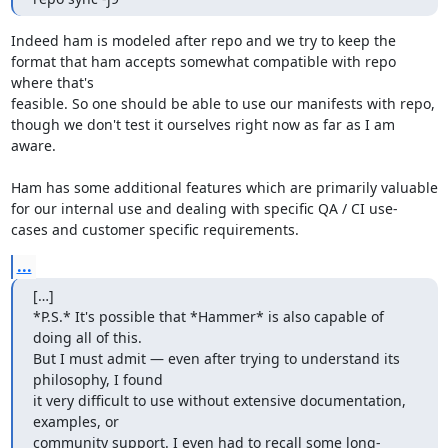
Indeed ham is modeled after repo and we try to keep the 
format that ham accepts somewhat compatible with repo 
where that's

feasible. So one should be able to use our manifests with repo, 
though we don't test it ourselves right now as far as I am

aware.

Ham has some additional features which are primarily valuable 
for our internal use and dealing with specific QA / CI use-

cases and customer specific requirements.
...
[…]

*P.S.* It's possible that *Hammer* is also capable of 
doing all of this.

But I must admit — even after trying to understand its 
philosophy, I found

it very difficult to use without extensive documentation, 
examples, or

community support. I even had to recall some long-