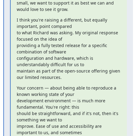
small, we want to support it as best we can and 
would love to see it grow.
I think you're raising a different, but equally 
important, point compared

to what Richard was asking. My original response 
focused on the idea of

providing a fully tested release for a specific 
combination of software

configuration and hardware, which is 
understandably difficult for us to

maintain as part of the open-source offering given 
our limited resources.
Your concern — about being able to reproduce a 
known working state of your

development environment — is much more 
fundamental. You're right: this

should be straightforward, and if it's not, then it's 
something we want to

improve. Ease of use and accessibility are 
important to us, and sometimes
