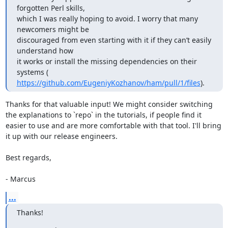
forgotten Perl skills,

which I was really hoping to avoid. I worry that many 
newcomers might be

discouraged from even starting with it if they can’t easily 
understand how

it works or install the missing dependencies on their 
https://github.com/EugeniyKozhanov/ham/pull/1/files
).
Thanks for that valuable input! We might consider switching 
the explanations to `repo` in the tutorials, if people find it

easier to use and are more comfortable with that tool. I'll bring 
it up with our release engineers.

Best regards,

- Marcus
...
Thanks!