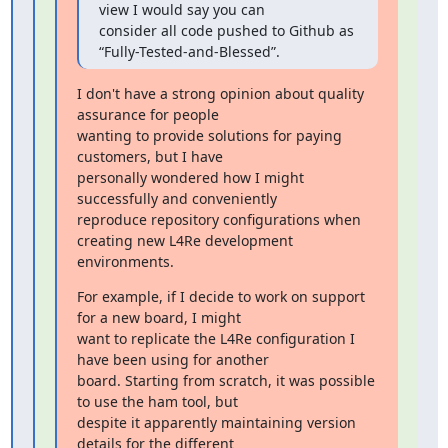
view I would say you can

consider all code pushed to Github as 
“Fully-Tested-and-Blessed”.
I don't have a strong opinion about quality 
assurance for people

wanting to provide solutions for paying 
customers, but I have

personally wondered how I might 
successfully and conveniently

reproduce repository configurations when 
creating new L4Re development

environments.
For example, if I decide to work on support 
for a new board, I might

want to replicate the L4Re configuration I 
have been using for another

board. Starting from scratch, it was possible 
to use the ham tool, but

despite it apparently maintaining version 
details for the different
