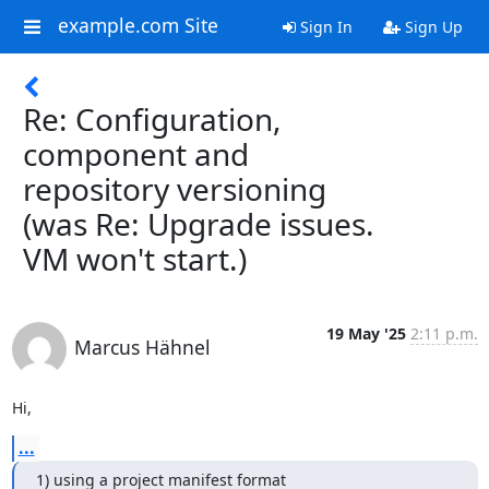
example.com Site
Sign In
Sign Up
Re: Configuration,
component and
repository versioning
(was Re: Upgrade issues.
VM won't start.)
19 May '25
2:11 p.m.
Marcus Hähnel
Hi,
...
1) using a project manifest format 