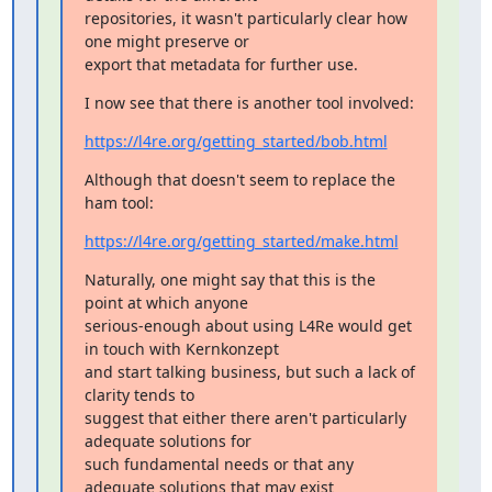
repositories, it wasn't particularly clear how 
one might preserve or

export that metadata for further use.
I now see that there is another tool involved:
https://l4re.org/getting_started/bob.html
Although that doesn't seem to replace the 
ham tool:
https://l4re.org/getting_started/make.html
Naturally, one might say that this is the 
point at which anyone

serious-enough about using L4Re would get 
in touch with Kernkonzept

and start talking business, but such a lack of 
clarity tends to

suggest that either there aren't particularly 
adequate solutions for

such fundamental needs or that any 
adequate solutions that may exist
