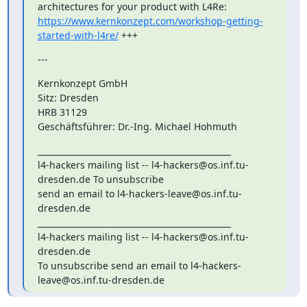
https://www.kernkonzept.com/workshop-getting-
started-with-l4re/
 +++
---
Kernkonzept GmbH

Sitz: Dresden

HRB 31129

Geschäftsführer: Dr.-Ing. Michael Hohmuth
_______________________________________________

l4-hackers mailing list -- l4-hackers@os.inf.tu-
dresden.de To unsubscribe

send an email to l4-hackers-leave@os.inf.tu-
dresden.de

_______________________________________________

l4-hackers mailing list -- l4-hackers@os.inf.tu-
dresden.de

To unsubscribe send an email to l4-hackers-
leave@os.inf.tu-dresden.de