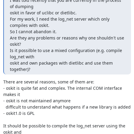
I was told recently that you are currently in the process 
of dumping

oskit in favor of uclibc or dietlibc.

For my work, I need the log_net server which only 
compiles with oskit.

So I cannot abandon it.

Are they any problems or reasons why one shouldn't use 
oskit?

Is it possilble to use a mixed configuration (e.g. compile 
log_net with

oskit and own packages with dietlibc and use them 
together)?
There are several reasons, some of them are:

- oskit is quite fat and complex. The internal COM interface 
makes it

- oskit is not maintained anymore

  difficult to understand what happens if a new library is added

- oskit1.0 is GPL

It should be possible to compile the log_net server using the 
oskit and
