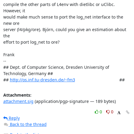
compile the other parts of L4env with dietlibc or uClibc. 
However, it

would make much sense to port the log_net interface to the 
new ore

server (l4/pkg/ore). Björn, could you give an estimation about 
the

effort to port log_net to ore?

Frank

-- 

## Dept. of Computer Science, Dresden University of 
Technology, Germany ##

## 
http://os.inf.tu-dresden.de/~fm3
                                     ##
Attachments:
attachment.sig
(application/pgp-signature — 189 bytes)
0
0
Reply
Back to the thread