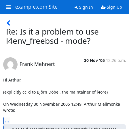
example.com Site
Sign In
Sign Up
Re: Is it a problem to use
l4env_freebsd - mode?
30 Nov '05
12:26 p.m.
Frank Mehnert
Hi Arthur,

(explicitly cc:'d to Björn Döbel, the maintainer of l4ore)

On Wednesday 30 November 2005 12:49, Arthur Mielimonka 
wrote:
...