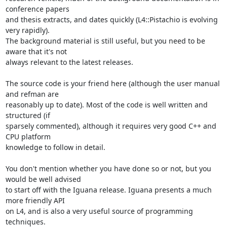
conference papers 

and thesis extracts, and dates quickly (L4::Pistachio is evolving 
very rapidly). 

The background material is still useful, but you need to be 
aware that it's not 

always relevant to the latest releases.

The source code is your friend here (although the user manual 
and refman are 

reasonably up to date). Most of the code is well written and 
structured (if 

sparsely commented), although it requires very good C++ and 
CPU platform 

knowledge to follow in detail.

You don't mention whether you have done so or not, but you 
would be well advised 

to start off with the Iguana release. Iguana presents a much 
more friendly API 

on L4, and is also a very useful source of programming 
techniques.
