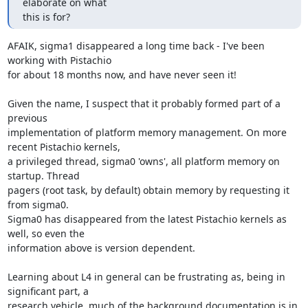
elaborate on what

this is for?
AFAIK, sigma1 disappeared a long time back - I've been 
working with Pistachio 

for about 18 months now, and have never seen it! 

Given the name, I suspect that it probably formed part of a 
previous 

implementation of platform memory management. On more 
recent Pistachio kernels, 

a privileged thread, sigma0 'owns', all platform memory on 
startup. Thread 

pagers (root task, by default) obtain memory by requesting it 
from sigma0. 

Sigma0 has disappeared from the latest Pistachio kernels as 
well, so even the 

information above is version dependent.

Learning about L4 in general can be frustrating as, being in 
significant part, a 

research vehicle, much of the background documentation is in 