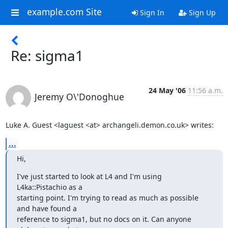
example.com Site
Sign In
Sign Up
Re: sigma1
24 May '06
11:56 a.m.
Jeremy O\'Donoghue
Luke A. Guest <laguest <at> archangeli.demon.co.uk> writes:
...
Hi,
I've just started to look at L4 and I'm using 
L4ka::Pistachio as a

starting point. I'm trying to read as much as possible 
and have found a

reference to sigma1, but no docs on it. Can anyone 