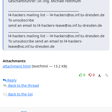
Geschäftsführer: Dr.-Ing. Michael Hohmuth
_______________________________________________

l4-hackers mailing list -- l4-hackers@os.inf.tu-dresden.de 
To unsubscribe

send an email to l4-hackers-leave@os.inf.tu-dresden.de

_______________________________________________

l4-hackers mailing list -- l4-hackers@os.inf.tu-dresden.de

To unsubscribe send an email to l4-hackers-
leave@os.inf.tu-dresden.de
Attachments:
attachment.html
(text/html — 13.2 KB)
0
0
Reply
Back to the thread
Back to the list