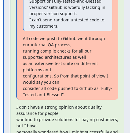
Support or Fully-Tested-and-Blessed

versions? Github is woefully lacking in 
proper version support.

I can't send random untested code to 
my customers.
All code we push to Github went through 
our internal QA process,

running compile checks for all our 
supported architectures as well

as an extensive test suite on different 
platforms and

configurations. So from that point of view I 
would say you can

consider all code pushed to Github as “Fully-
Tested-and-Blessed”.
I don't have a strong opinion about quality 
assurance for people

wanting to provide solutions for paying customers, 
but I have

personally wondered how I might successfully and 