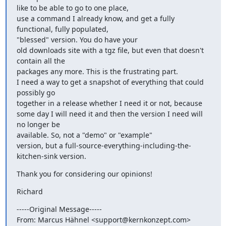
like to be able to go to one place,

use a command I already know, and get a fully 
functional, fully populated,

"blessed" version. You do have your

old downloads site with a tgz file, but even that doesn't 
contain all the

packages any more. This is the frustrating part.

I need a way to get a snapshot of everything that could 
possibly go

together in a release whether I need it or not, because

some day I will need it and then the version I need will 
no longer be

available. So, not a "demo" or "example"

version, but a full-source-everything-including-the-
kitchen-sink version.
Thank you for considering our opinions!
Richard
-----Original Message-----

From: Marcus Hähnel <support@kernkonzept.com>
