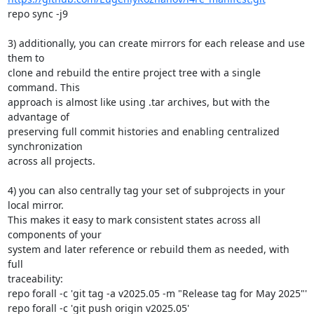
repo sync -j9

3) additionally, you can create mirrors for each release and use 
them to

clone and rebuild the entire project tree with a single 
command. This

approach is almost like using .tar archives, but with the 
advantage of

preserving full commit histories and enabling centralized 
synchronization

across all projects.

4) you can also centrally tag your set of subprojects in your 
local mirror.

This makes it easy to mark consistent states across all 
components of your

system and later reference or rebuild them as needed, with 
full

traceability:

repo forall -c 'git tag -a v2025.05 -m "Release tag for May 2025"'

repo forall -c 'git push origin v2025.05'
