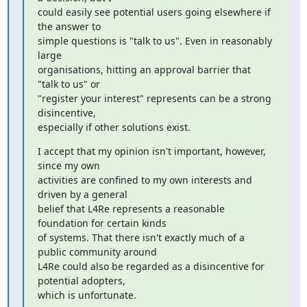
could easily see potential users going elsewhere if 
the answer to

simple questions is "talk to us". Even in reasonably 
large

organisations, hitting an approval barrier that 
"talk to us" or

"register your interest" represents can be a strong 
disincentive,

especially if other solutions exist.
I accept that my opinion isn't important, however, 
since my own

activities are confined to my own interests and 
driven by a general

belief that L4Re represents a reasonable 
foundation for certain kinds

of systems. That there isn't exactly much of a 
public community around

L4Re could also be regarded as a disincentive for 
potential adopters,

which is unfortunate.