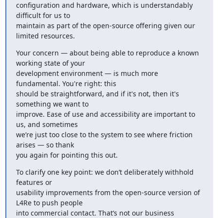
configuration and hardware, which is understandably 
difficult for us to

maintain as part of the open-source offering given our 
limited resources.
Your concern — about being able to reproduce a known 
working state of your

development environment — is much more 
fundamental. You're right: this

should be straightforward, and if it's not, then it's 
something we want to

improve. Ease of use and accessibility are important to 
us, and sometimes

we’re just too close to the system to see where friction 
arises — so thank

you again for pointing this out.
To clarify one key point: we don’t deliberately withhold 
features or

usability improvements from the open-source version of 
L4Re to push people

into commercial contact. That’s not our business 