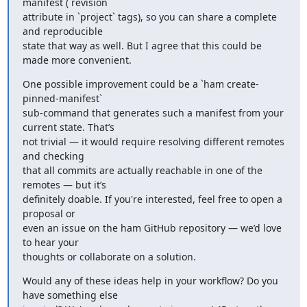
manifest (`revision`

attribute in `project` tags), so you can share a complete 
and reproducible

state that way as well. But I agree that this could be 
made more convenient.
One possible improvement could be a `ham create-
pinned-manifest`

sub-command that generates such a manifest from your 
current state. That’s

not trivial — it would require resolving different remotes 
and checking

that all commits are actually reachable in one of the 
remotes — but it’s

definitely doable. If you're interested, feel free to open a 
proposal or

even an issue on the ham GitHub repository — we’d love 
to hear your

thoughts or collaborate on a solution.
Would any of these ideas help in your workflow? Do you 
have something else
