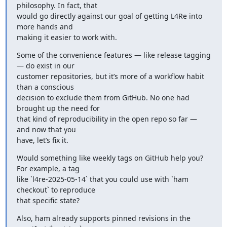
philosophy. In fact, that

would go directly against our goal of getting L4Re into 
more hands and

making it easier to work with.
Some of the convenience features — like release tagging 
— do exist in our

customer repositories, but it’s more of a workflow habit 
than a conscious

decision to exclude them from GitHub. No one had 
brought up the need for

that kind of reproducibility in the open repo so far — 
and now that you

have, let’s fix it.
Would something like weekly tags on GitHub help you? 
For example, a tag

like `l4re-2025-05-14` that you could use with `ham 
checkout` to reproduce

that specific state?
Also, ham already supports pinned revisions in the 