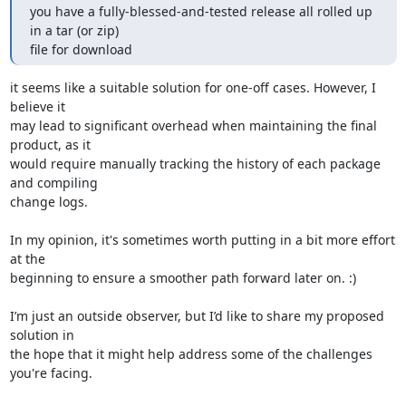
you have a fully-blessed-and-tested release all rolled up 
in a tar (or zip)

file for download
it seems like a suitable solution for one-off cases. However, I 
believe it

may lead to significant overhead when maintaining the final 
product, as it

would require manually tracking the history of each package 
and compiling

change logs.

In my opinion, it's sometimes worth putting in a bit more effort 
at the

beginning to ensure a smoother path forward later on. :)

I’m just an outside observer, but I’d like to share my proposed 
solution in

the hope that it might help address some of the challenges 
you're facing.
