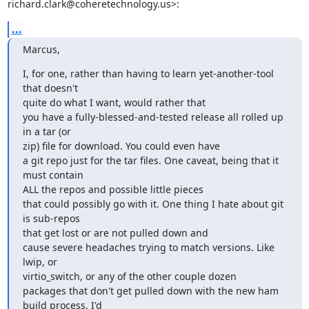
richard.clark@coheretechnology.us>:
...
Marcus,
I, for one, rather than having to learn yet-another-tool 
that doesn't

quite do what I want, would rather that

you have a fully-blessed-and-tested release all rolled up 
in a tar (or

zip) file for download. You could even have

a git repo just for the tar files. One caveat, being that it 
must contain

ALL the repos and possible little pieces

that could possibly go with it. One thing I hate about git 
is sub-repos

that get lost or are not pulled down and

cause severe headaches trying to match versions. Like 
lwip, or

virtio_switch, or any of the other couple dozen

packages that don't get pulled down with the new ham 
build process. I'd
