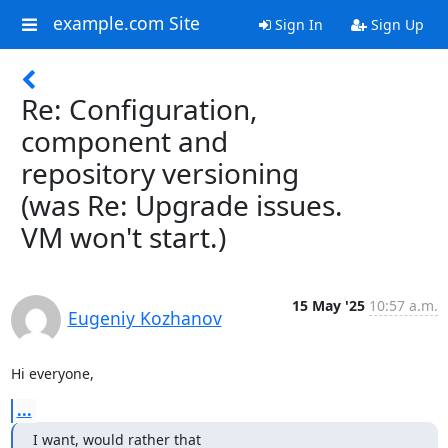
example.com Site
Sign In
Sign Up
Re: Configuration,
component and
repository versioning
(was Re: Upgrade issues.
VM won't start.)
15 May '25
10:57 a.m.
Eugeniy Kozhanov
Hi everyone,
...
I want, would rather that
