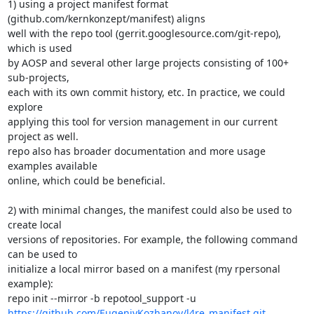
1) using a project manifest format 
(github.com/kernkonzept/manifest) aligns

well with the repo tool (gerrit.googlesource.com/git-repo), 
which is used

by AOSP and several other large projects consisting of 100+ 
sub-projects,

each with its own commit history, etc. In practice, we could 
explore

applying this tool for version management in our current 
project as well.

repo also has broader documentation and more usage 
examples available

online, which could be beneficial.

2) with minimal changes, the manifest could also be used to 
create local

versions of repositories. For example, the following command 
can be used to

initialize a local mirror based on a manifest (my rpersonal 
example):

https://github.com/EugeniyKozhanov/l4re_manifest.git