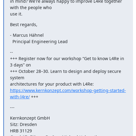
in mind? We're always happy to improve L4Re together 
with the people who

use it.
Best regards,
- Marcus Hähnel

  Principal Engineering Lead
--

+++ Register now for our workshop “Get to know L4Re in 
3 days” on

+++ October 28–30. Learn to design and deploy secure 
system

https://www.kernkonzept.com/workshop-getting-started-
with-l4re/
 +++
---
Kernkonzept GmbH

Sitz: Dresden

HRB 31129
