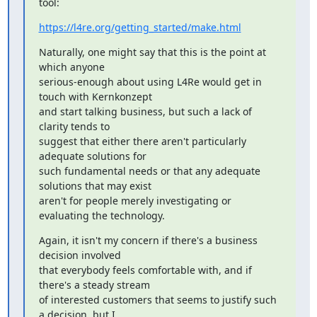
tool:
https://l4re.org/getting_started/make.html
Naturally, one might say that this is the point at 
which anyone

serious-enough about using L4Re would get in 
touch with Kernkonzept

and start talking business, but such a lack of 
clarity tends to

suggest that either there aren't particularly 
adequate solutions for

such fundamental needs or that any adequate 
solutions that may exist

aren't for people merely investigating or 
evaluating the technology.
Again, it isn't my concern if there's a business 
decision involved

that everybody feels comfortable with, and if 
there's a steady stream

of interested customers that seems to justify such 
a decision, but I
