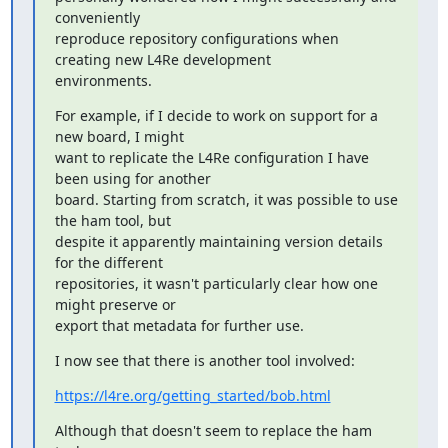
conveniently

reproduce repository configurations when 
creating new L4Re development

environments.
For example, if I decide to work on support for a 
new board, I might

want to replicate the L4Re configuration I have 
been using for another

board. Starting from scratch, it was possible to use 
the ham tool, but

despite it apparently maintaining version details 
for the different

repositories, it wasn't particularly clear how one 
might preserve or

export that metadata for further use.
I now see that there is another tool involved:
https://l4re.org/getting_started/bob.html
Although that doesn't seem to replace the ham 