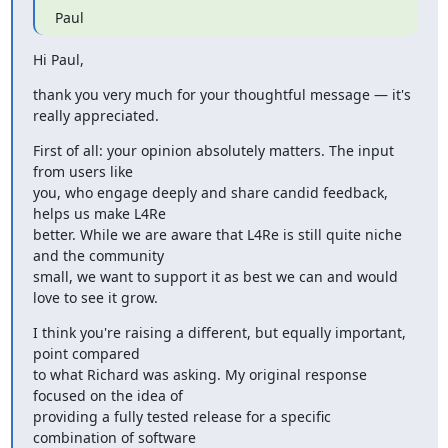
Paul
Hi Paul,
thank you very much for your thoughtful message — it's 
really appreciated.
First of all: your opinion absolutely matters. The input 
from users like

you, who engage deeply and share candid feedback, 
helps us make L4Re

better. While we are aware that L4Re is still quite niche 
and the community

small, we want to support it as best we can and would 
love to see it grow.
I think you're raising a different, but equally important, 
point compared

to what Richard was asking. My original response 
focused on the idea of

providing a fully tested release for a specific 
combination of software
