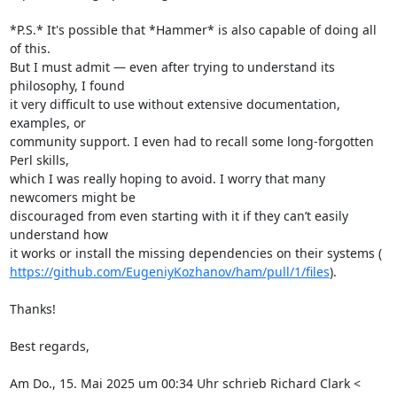
*P.S.* It's possible that *Hammer* is also capable of doing all 
of this.

But I must admit — even after trying to understand its 
philosophy, I found

it very difficult to use without extensive documentation, 
examples, or

community support. I even had to recall some long-forgotten 
Perl skills,

which I was really hoping to avoid. I worry that many 
newcomers might be

discouraged from even starting with it if they can’t easily 
understand how

https://github.com/EugeniyKozhanov/ham/pull/1/files
).

Thanks!

Best regards,

Am Do., 15. Mai 2025 um 00:34 Uhr schrieb Richard Clark <
