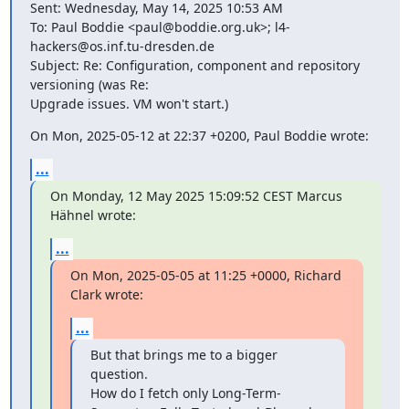
Sent: Wednesday, May 14, 2025 10:53 AM

To: Paul Boddie <paul@boddie.org.uk>; l4-
hackers@os.inf.tu-dresden.de

Subject: Re: Configuration, component and repository 
versioning (was Re:

Upgrade issues. VM won't start.)
On Mon, 2025-05-12 at 22:37 +0200, Paul Boddie wrote:
...
On Monday, 12 May 2025 15:09:52 CEST Marcus 
Hähnel wrote:
...
On Mon, 2025-05-05 at 11:25 +0000, Richard 
Clark wrote:
...
But that brings me to a bigger 
question.

How do I fetch only Long-Term-