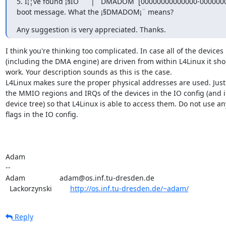
5. I¡¦ve found ¡§IO      |   DMADOM  [00000000000000-000000000
boot message. What the ¡§DMADOM¡¨ means?
Any suggestion is very appreciated. Thanks.
I think you're thinking too complicated. In case all of the devices

(including the DMA engine) are driven from within L4Linux it shou
work. Your description sounds as this is the case.

L4Linux makes sure the proper physical addresses are used. Just 
the MMIO regions and IRQs of the devices in the IO config (and in
device tree) so that L4Linux is able to access them. Do not use any
flags in the IO config.

Adam

-- 

Adam                 adam@os.inf.tu-dresden.de

  Lackorzynski         
http://os.inf.tu-dresden.de/~adam/
Reply