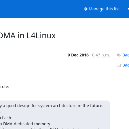
Manage this list
 DMA in L4Linux
9 Dec 2016
10:47 p.m.
Bac
Back
rote:
y a good design for system architecture in the future.



flash.

e a DMA-dedicated memory.
