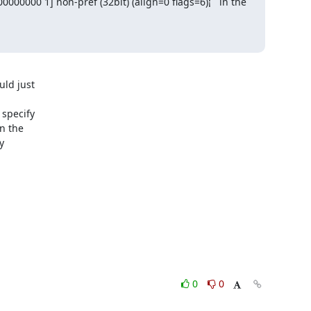
00000 1] non-pref (32bit) (align=0 flags=6)¡¨ in the 
ld just

specify

 the



0
0