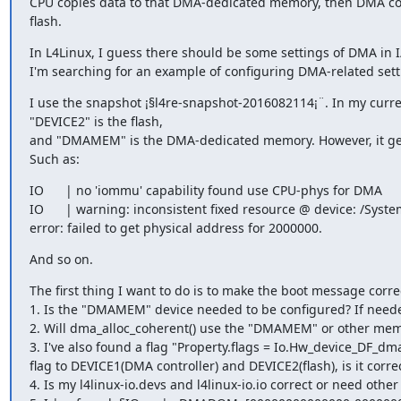
CPU copies data to that DMA-dedicated memory, then DMA co
flash.
In L4Linux, I guess there should be some settings of DMA in I/O
I'm searching for an example of configuring DMA-related sett
I use the snapshot ¡§l4re-snapshot-2016082114¡¨. In my curren
"DEVICE2" is the flash,

and "DMAMEM" is the DMA-dedicated memory. However, it gen
Such as:
IO      | no 'iommu' capability found use CPU-phys for DMA

IO      | warning: inconsistent fixed resource @ device: /Syste
error: failed to get physical address for 2000000.
And so on.
The first thing I want to do is to make the boot message corre
1. Is the "DMAMEM" device needed to be configured? If neede
2. Will dma_alloc_coherent() use the "DMAMEM" or other memo
3. I've also found a flag "Property.flags = Io.Hw_device_DF_dma
flag to DEVICE1(DMA controller) and DEVICE2(flash), is it correc
4. Is my l4linux-io.devs and l4linux-io.io correct or need other