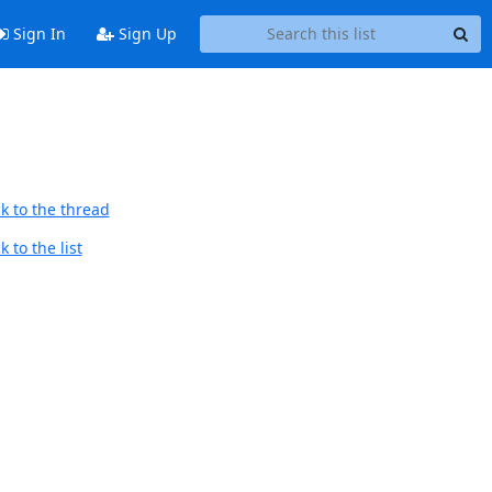
Sign In
Sign Up
k to the thread
 to the list