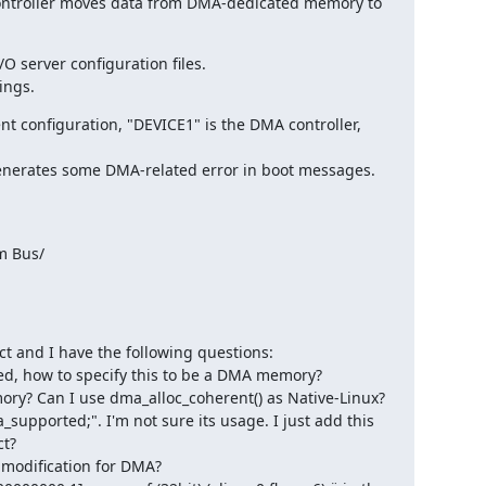
ntroller moves data from DMA-dedicated memory to 
 server configuration files.

ings.
t configuration, "DEVICE1" is the DMA controller, 
erates some DMA-related error in boot messages.

m Bus/

ct and I have the following questions:

d, how to specify this to be a DMA memory?

ry? Can I use dma_alloc_coherent() as Native-Linux?

_supported;". I'm not sure its usage. I just add this 
t?

 modification for DMA?
