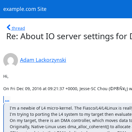
example.com Site
thread
Re: About IO server settings for
Adam Lackorzynski
Hi,

On Fri Dec 09, 2016 at 09:21:37 +0000, Jesse-SC Chou (©P®Ñ¥¿) w
...
I'm a newbie of L4 micro-kernel. The Fiasco/L4/L4Linux is reall
I'm trying to porting the L4 system to my target then evaluate.
On my target, there is an DMA controller, which moves data to 
Originally, Native-Linux uses dma_alloc_coherent() to allocat