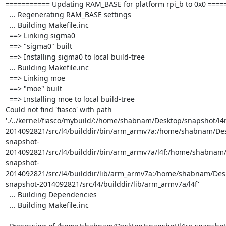
=========== Updating RAM_BASE for platform rpi_b to 0x0 =====
  ... Regenerating RAM_BASE settings

  ... Building Makefile.inc

  ==> Linking sigma0

  ==> "sigma0" built

  ==> Installing sigma0 to local build-tree

  ... Building Makefile.inc

  ==> Linking moe

  ==> "moe" built

  ==> Installing moe to local build-tree

Could not find 'fiasco' with path 
'./../kernel/fiasco/mybuild/:/home/shabnam/Desktop/snapshot/l4
2014092821/src/l4/builddir/bin/arm_armv7a:/home/shabnam/Des
snapshot-
2014092821/src/l4/builddir/bin/arm_armv7a/l4f:/home/shabnam/
snapshot-
2014092821/src/l4/builddir/lib/arm_armv7a:/home/shabnam/Desk
snapshot-2014092821/src/l4/builddir/lib/arm_armv7a/l4f'

  ... Building Dependencies

  ... Building Makefile.inc
