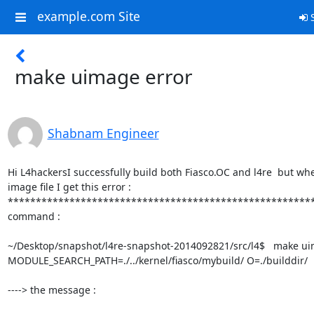
example.com Site
S
make uimage error
Shabnam Engineer
Hi L4hackersI successfully build both Fiasco.OC and l4re  but wh
image file I get this error :

*********************************************************
command : 

~/Desktop/snapshot/l4re-snapshot-2014092821/src/l4$   make ui
MODULE_SEARCH_PATH=./../kernel/fiasco/mybuild/ O=./builddir/

----> the message : 
