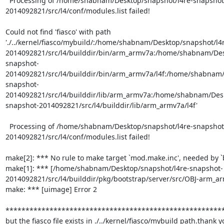
  Processing of /home/shabnam/Desktop/snapshot/l4re-snapshot
2014092821/src/l4/conf/modules.list failed!

Could not find 'fiasco' with path 
'./../kernel/fiasco/mybuild/:/home/shabnam/Desktop/snapshot/l4
2014092821/src/l4/builddir/bin/arm_armv7a:/home/shabnam/Des
snapshot-
2014092821/src/l4/builddir/bin/arm_armv7a/l4f:/home/shabnam/
snapshot-
2014092821/src/l4/builddir/lib/arm_armv7a:/home/shabnam/Desk
snapshot-2014092821/src/l4/builddir/lib/arm_armv7a/l4f'

  Processing of /home/shabnam/Desktop/snapshot/l4re-snapshot
2014092821/src/l4/conf/modules.list failed!

make[2]: *** No rule to make target `mod.make.inc', needed by `bo
make[1]: *** [/home/shabnam/Desktop/snapshot/l4re-snapshot-
2014092821/src/l4/builddir/pkg/bootstrap/server/src/OBJ-arm_arm
make: *** [uimage] Error 2

*******************************************************
but the fiasco file exists in ./../kernel/fiasco/mybuild path.thank 