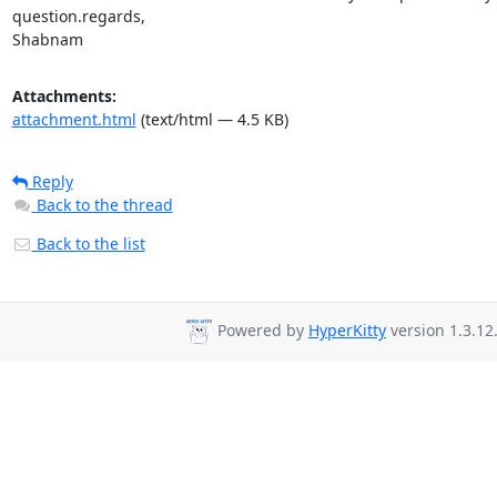
question.regards, 

Shabnam
Attachments:
attachment.html
(text/html — 4.5 KB)
Reply
Back to the thread
Back to the list
Powered by
HyperKitty
version 1.3.12