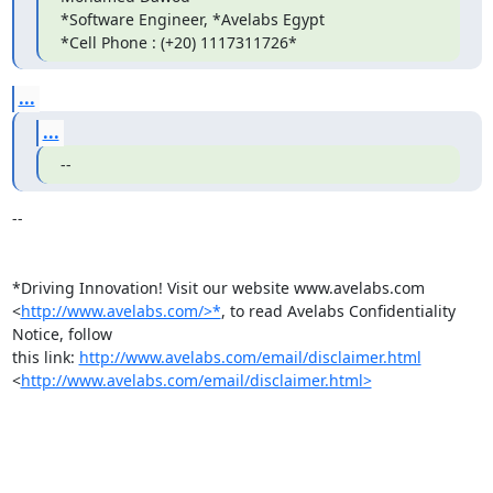
*Software Engineer, *Avelabs Egypt

*Cell Phone : (+20) 1117311726*
...
...
--
-- 

*Driving Innovation! Visit our website www.avelabs.com 

<
http://www.avelabs.com/>*
, to read Avelabs Confidentiality 
Notice, follow 

this link: 
http://www.avelabs.com/email/disclaimer.html
<
http://www.avelabs.com/email/disclaimer.html>