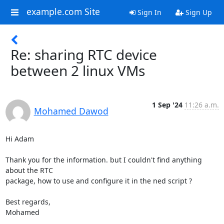
example.com Site
Sign In
Sign Up
Re: sharing RTC device
between 2 linux VMs
1 Sep '24
11:26 a.m.
Mohamed Dawod
Hi Adam

Thank you for the information. but I couldn't find anything 
about the RTC

package, how to use and configure it in the ned script ?

Best regards,

Mohamed
