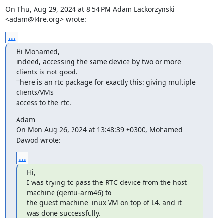
On Thu, Aug 29, 2024 at 8:54 PM Adam Lackorzynski 
<adam@l4re.org> wrote:
...
Hi Mohamed,

indeed, accessing the same device by two or more 
clients is not good.

There is an rtc package for exactly this: giving multiple 
clients/VMs

access to the rtc.
Adam

On Mon Aug 26, 2024 at 13:48:39 +0300, Mohamed 
Dawod wrote:
...
Hi,

I was trying to pass the RTC device from the host 
machine (qemu-arm46) to

the guest machine linux VM on top of L4. and it 
was done successfully.
