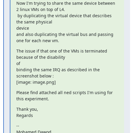
Now I'm trying to share the same device between 
2 linux VMs on top of L4.

 by duplicating the virtual device that describes 
the same physical

device

and also duplicating the virtual bus and passing 
one for each new vm.
The issue if that one of the VMs is terminated 
because of the disability

of

binding the same IRQ as described in the 
screenshot below :

[image: image.png]
Please find attached all ned scripts I'm using for 
this experiment.
Thank you,

Regards
--

Mohamed Dawod
