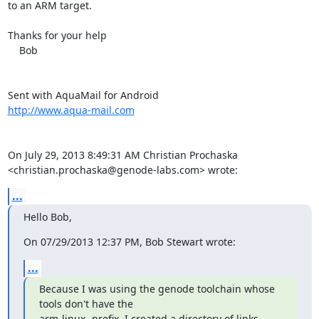
to an ARM target.

Thanks for your help

    Bob

http://www.aqua-mail.com
On July 29, 2013 8:49:31 AM Christian Prochaska 

<christian.prochaska@genode-labs.com> wrote:
...
Hello Bob,
On 07/29/2013 12:37 PM, Bob Stewart wrote:
...
Because I was using the genode toolchain whose 
tools don't have the

arm-linux- prefix, I created a directory of links 