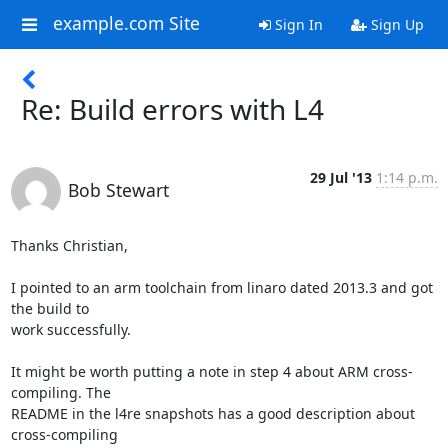
example.com Site
Sign In
Sign Up
Re: Build errors with L4
29 Jul '13
1:14 p.m.
Bob Stewart
Thanks Christian,

I pointed to an arm toolchain from linaro dated 2013.3 and got 
the build to 

work successfully.

It might be worth putting a note in step 4 about ARM cross-
compiling. The 

README in the l4re snapshots has a good description about 
cross-compiling 
