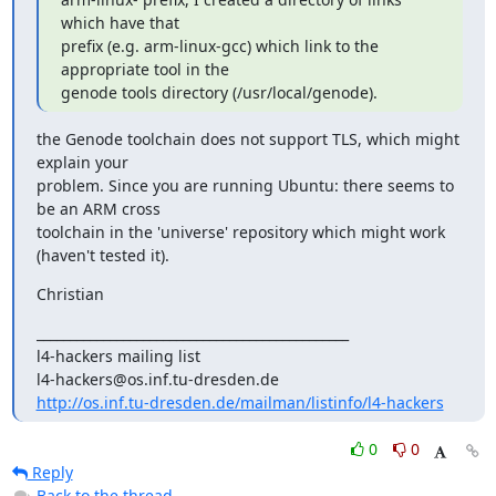
which have that

prefix (e.g. arm-linux-gcc) which link to the 
appropriate tool in the

genode tools directory (/usr/local/genode).
the Genode toolchain does not support TLS, which might 
explain your

problem. Since you are running Ubuntu: there seems to 
be an ARM cross

toolchain in the 'universe' repository which might work 
(haven't tested it).
Christian
_______________________________________________

l4-hackers mailing list

http://os.inf.tu-dresden.de/mailman/listinfo/l4-hackers
0
0
Reply
Back to the thread