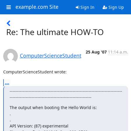
example.com Site
Sign In
Sign Up
Re: The ultimate HOW-TO
25 Aug '07
11:14 a.m.
ComputerScienceStudent
ComputerScienceStudent wrote:
...
-----------------------------------------------------------------------------
--------------------------------------------------------
The output when booting the Hello World is: 

. 

. 

API Version: (87) experimental 
