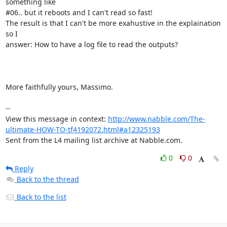
something like

#06.. but it reboots and I can't read so fast!

The result is that I can't be more exahustive in the explaination 
so I

answer: How to have a log file to read the outputs? 

More faithfully yours, Massimo.

-- 

View this message in context: 
http://www.nabble.com/The-
ultimate-HOW-TO-tf4192072.html#a12325193
Sent from the L4 mailing list archive at Nabble.com.
0
0
Reply
Back to the thread
Back to the list