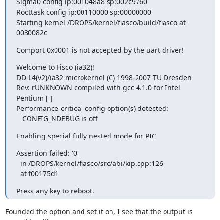
Sigma0 config ip:001048a8 sp:002c9760 

Roottask config ip:00110000 sp:00000000 

Starting kernel /DROPS/kernel/fiasco/build/fiasco at 
0030082c
Comport 0x0001 is not accepted by the uart driver!
Welcome to Fisco (ia32)! 

DD-L4(v2)/ia32 microkernel (C) 1998-2007 TU Dresden 

Rev: rUNKNOWN compiled with gcc 4.1.0 for Intel 
Pentium [ ] 

Performance-critical config option(s) detected: 

   CONFIG_NDEBUG is off
Enabling special fully nested mode for PIC
Assertion failed: '0' 

  in /DROPS/kernel/fiasco/src/abi/kip.cpp:126 

  at f00175d1
Press any key to reboot.
Founded the option and set it on, I see that the output is 