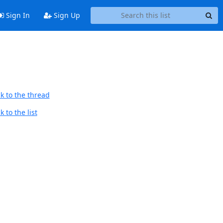
Sign In
Sign Up
k to the thread
 to the list