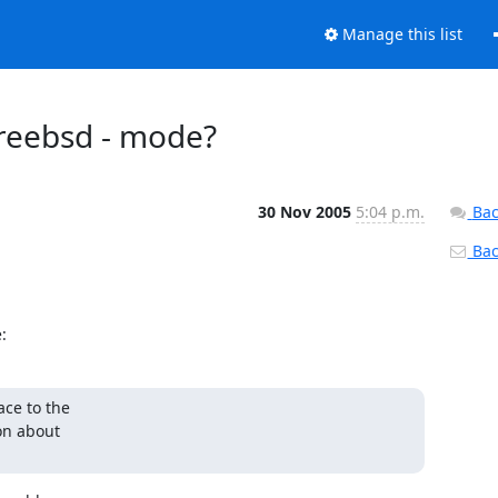
Manage this list
_freebsd - mode?
30 Nov 2005
5:04 p.m.
Bac
Back
:
ce to the

on about
