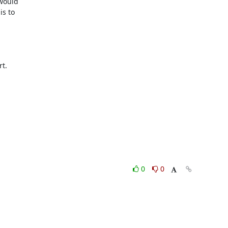
would

s to

.

0
0