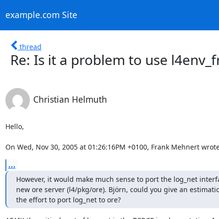
example.com Site
thread
Re: Is it a problem to use l4env
Christian Helmuth
Hello,

On Wed, Nov 30, 2005 at 01:26:16PM +0100, Frank Mehnert wrote
...
However, it would make much sense to port the log_net interfa
new ore server (l4/pkg/ore). Björn, could you give an estimati
the effort to port log_net to ore?