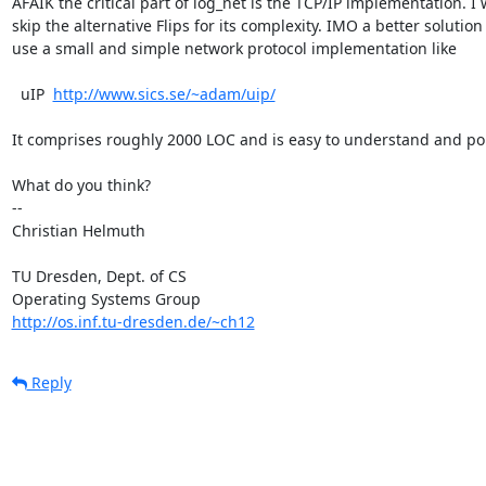
AFAIK the critical part of log_net is the TCP/IP implementation. I 
skip the alternative Flips for its complexity. IMO a better solution i
use a small and simple network protocol implementation like

  uIP  
http://www.sics.se/~adam/uip/
It comprises roughly 2000 LOC and is easy to understand and port
What do you think?

-- 

Christian Helmuth

TU Dresden, Dept. of CS

http://os.inf.tu-dresden.de/~ch12
Reply