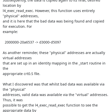
Subsequently, the data is copied again to its final, desired 
location by 

l4_exec_read_exec. However, this function uses entirely 
"physical" addresses, 

and it is here that the bad data was being found and copied 
for execution. For 

example:

  2000000-20a6537 -> d3000-d5097

As another reminder, these "physical" addresses are actually 
virtual addresses 

that are set up in an identity mapping in the _start routine in 
the 

appropriate crt0.S file.

What I discovered was that whilst bad data was available via 
the "physical" 

addresses, valid data was available via the "virtual" addresses. 
Thus, it was 

possible to get the l4_exec_read_exec function to see the 
appropriate data by 
