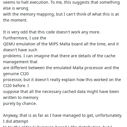
seems to halt execution. To me, this suggests that something 
else is wrong 

with the memory mapping, but I can't think of what this is at 
the moment.

It is very odd that this code doesn't work any more. 
Furthermore, I use the 

QEMU emulation of the MIPS Malta board all the time, and it 
doesn't have such 

problems. I can imagine that there are details of the cache 
management that 

are different between the emulated Malta processor and the 
genuine CI20 

processor, but it doesn't really explain how this worked on the 
CI20 before. I 

suppose that all the necessary cached data might have been 
written to memory 

purely by chance.

Anyway, that is as far as I have managed to get, unfortunately. 
I did attempt 
