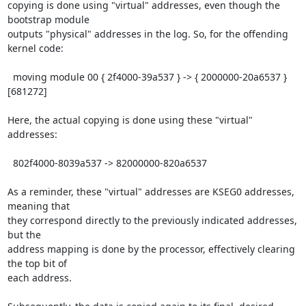
copying is done using "virtual" addresses, even though the 
bootstrap module 

outputs "physical" addresses in the log. So, for the offending 
kernel code:

  moving module 00 { 2f4000-39a537 } -> { 2000000-20a6537 } 
[681272]

Here, the actual copying is done using these "virtual" 
addresses:

  802f4000-8039a537 -> 82000000-820a6537

As a reminder, these "virtual" addresses are KSEG0 addresses, 
meaning that 

they correspond directly to the previously indicated addresses, 
but the 

address mapping is done by the processor, effectively clearing 
the top bit of 

each address.
