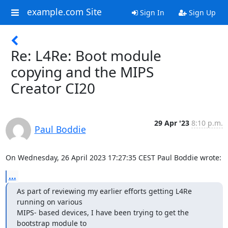
example.com Site
Sign In
Sign Up
Re: L4Re: Boot module
copying and the MIPS
Creator CI20
29 Apr '23
8:10 p.m.
Paul Boddie
On Wednesday, 26 April 2023 17:27:35 CEST Paul Boddie wrote:
...
As part of reviewing my earlier efforts getting L4Re 
running on various

MIPS- based devices, I have been trying to get the 
bootstrap module to
