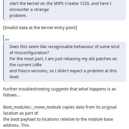
start the kernel on the MIPS Creator CI20, and here I 
encounter a strange

problem.
[Invalid data at the kernel entry point]
...
Does this seem like recognisable behaviour of some kind 
of misconfiguration?

For the most part, I am just rebasing my old patches on 
the current L4Re

and Fiasco versions, so I didn't expect a problem at this 
level.
Further troubleshooting suggests that what happens is as 
follows...

Boot_modules::_move_module copies data from its original 
location as part of 

the boot payload to locations relative to the module base 
address. This 
