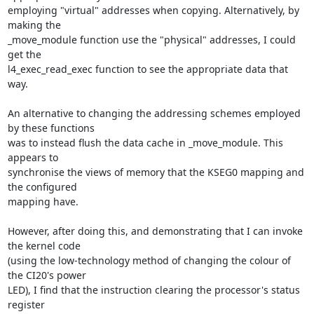
employing "virtual" addresses when copying. Alternatively, by 
making the 

_move_module function use the "physical" addresses, I could 
get the 

l4_exec_read_exec function to see the appropriate data that 
way.

An alternative to changing the addressing schemes employed 
by these functions 

was to instead flush the data cache in _move_module. This 
appears to 

synchronise the views of memory that the KSEG0 mapping and 
the configured 

mapping have.

However, after doing this, and demonstrating that I can invoke 
the kernel code 

(using the low-technology method of changing the colour of 
the CI20's power 

LED), I find that the instruction clearing the processor's status 
register 
