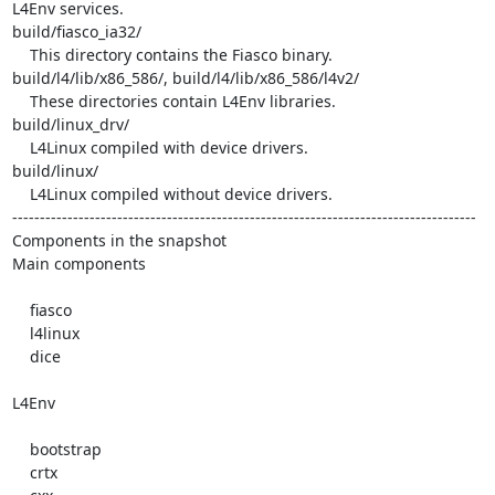
L4Env services. 

build/fiasco_ia32/

    This directory contains the Fiasco binary. 

build/l4/lib/x86_586/, build/l4/lib/x86_586/l4v2/

    These directories contain L4Env libraries. 

build/linux_drv/

    L4Linux compiled with device drivers. 

build/linux/

    L4Linux compiled without device drivers. 

------------------------------------------------------------------------------------

Components in the snapshot

Main components

    fiasco 

    l4linux 

    dice 

L4Env

    bootstrap 

    crtx 
