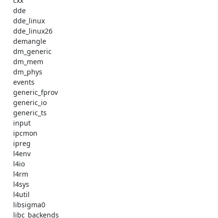
    cxx 

    dde 

    dde_linux 

    dde_linux26 

    demangle 

    dm_generic 

    dm_mem 

    dm_phys 

    events 

    generic_fprov 

    generic_io 

    generic_ts 

    input 

    ipcmon 

    ipreg 

    l4env 

    l4io 

    l4rm 

    l4sys 

    l4util 

    libsigma0 

    libc_backends 
