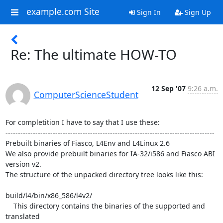
example.com Site
Sign In
Sign Up
Re: The ultimate HOW-TO
12 Sep '07
9:26 a.m.
ComputerScienceStudent
For completition I have to say that I use these:

------------------------------------------------------------------------------------

Prebuilt binaries of Fiasco, L4Env and L4Linux 2.6

We also provide prebuilt binaries for IA-32/i586 and Fiasco ABI 
version v2. 

The structure of the unpacked directory tree looks like this:

build/l4/bin/x86_586/l4v2/

    This directory contains the binaries of the supported and 
translated
