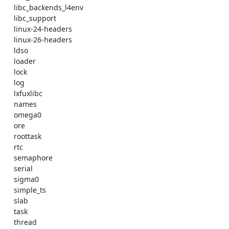
    libc_backends_l4env 

    libc_support 

    linux-24-headers 

    linux-26-headers 

    ldso 

    loader 

    lock 

    log 

    lxfuxlibc 

    names 

    omega0 

    ore 

    roottask 

    rtc 

    semaphore 

    serial 

    sigma0 

    simple_ts 

    slab 

    task 

    thread 
