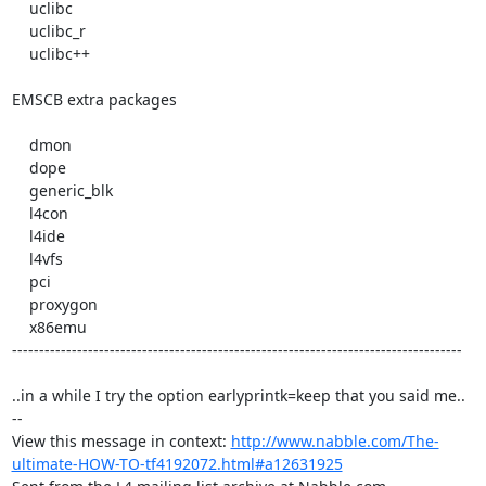
    uclibc 

    uclibc_r 

    uclibc++ 

EMSCB extra packages

    dmon 

    dope 

    generic_blk 

    l4con 

    l4ide 

    l4vfs 

    pci 

    proxygon 

    x86emu 

-----------------------------------------------------------------------------------

..in a while I try the option earlyprintk=keep that you said me..

-- 

View this message in context: 
http://www.nabble.com/The-
ultimate-HOW-TO-tf4192072.html#a12631925