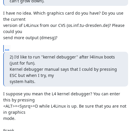
can't grow down).
I have no idea. Which graphics card do you have? Do you use 
the current

version of L4Linux from our CVS (os.inf.tu-dresden.de)? Please 
could you

send more output (dmesg)?
...
2) I'd like to run "kernel debugger" after l4linux boots 
(just for fun).

Kernel debugger manual says that I could by pressing 
ESC but when I try, my

system halts.
I suppose you mean the L4 kernel debugger? You can enter 
this by pressing

<ALT>+<Sysrq>+D while L4Linux is up. Be sure that you are not 
in graphics

mode.

Frank
