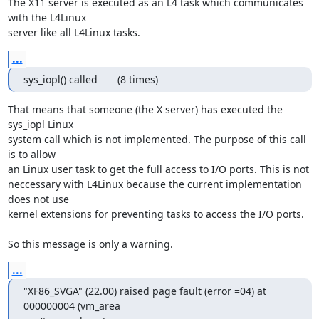
The X11 server is executed as an L4 task which communicates 
with the L4Linux

server like all L4Linux tasks.
...
sys_iopl() called       (8 times)
That means that someone (the X server) has executed the 
sys_iopl Linux

system call which is not implemented. The purpose of this call 
is to allow

an Linux user task to get the full access to I/O ports. This is not

neccessary with L4Linux because the current implementation 
does not use

kernel extensions for preventing tasks to access the I/O ports.

So this message is only a warning.
...
"XF86_SVGA" (22.00) raised page fault (error =04) at 
000000004 (vm_area
