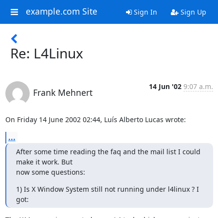
example.com Site
Sign In
Sign Up
Re: L4Linux
14 Jun '02
9:07 a.m.
Frank Mehnert
On Friday 14 June 2002 02:44, Luís Alberto Lucas wrote:
...
After some time reading the faq and the mail list I could 
make it work. But

now some questions:
1) Is X Window System still not running under l4linux ? I 
got: