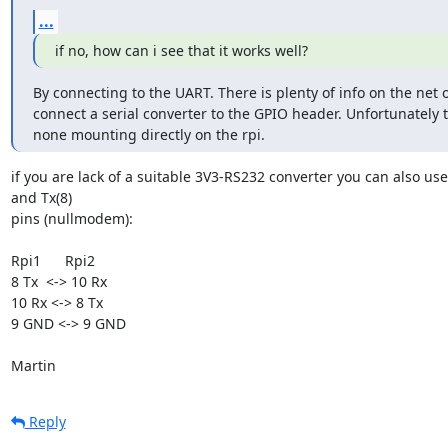
...
if no, how can i see that it works well?
By connecting to the UART. There is plenty of info on the net 
connect a serial converter to the GPIO header. Unfortunately t
none mounting directly on the rpi.
if you are lack of a suitable 3V3-RS232 converter you can also us
and Tx(8) 

pins (nullmodem):

Rpi1      Rpi2

8 Tx  <-> 10 Rx

10 Rx <-> 8 Tx

9 GND <-> 9 GND

Martin
Reply