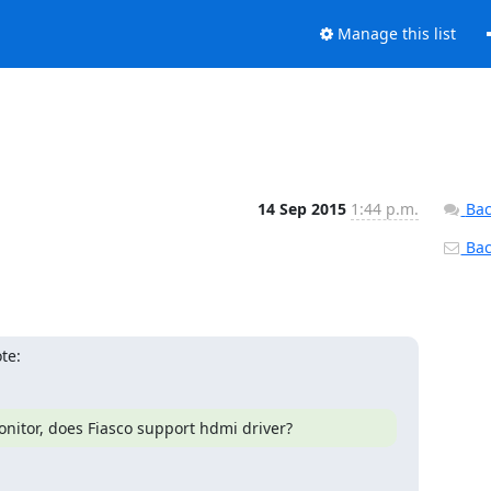
Manage this list
14 Sep 2015
1:44 p.m.
Bac
Back
te:
onitor, does Fiasco support hdmi driver?