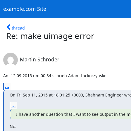
example.com Site
thread
Re: make uimage error
Martin Schröder
Am 12.09.2015 um 00:34 schrieb Adam Lackorzynski:
...
On Fri Sep 11, 2015 at 18:01:25 +0000, Shabnam Engineer wro
...
I have another question that I want to see output in the m
No.