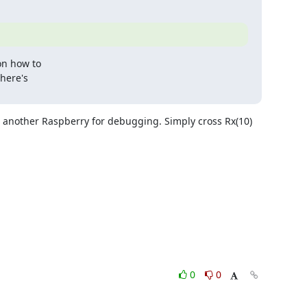
on how to

here's

e another Raspberry for debugging. Simply cross Rx(10) 
0
0