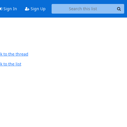
Sign In
Sign Up
k to the thread
 to the list