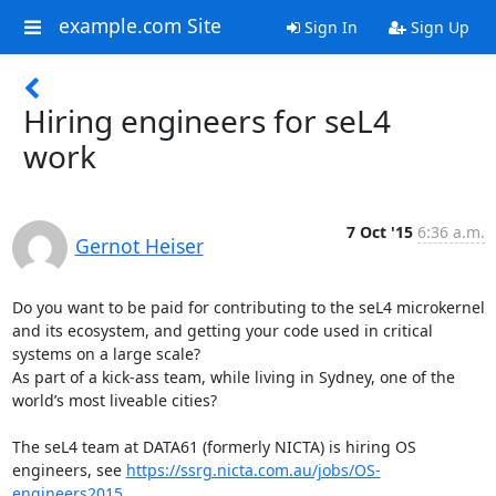
example.com Site
Sign In
Sign Up
Hiring engineers for seL4
work
7 Oct '15
6:36 a.m.
Gernot Heiser
Do you want to be paid for contributing to the seL4 microkernel 
and its ecosystem, and getting your code used in critical 
systems on a large scale? 

As part of a kick-ass team, while living in Sydney, one of the 
world’s most liveable cities?

The seL4 team at DATA61 (formerly NICTA) is hiring OS 
engineers, see 
https://ssrg.nicta.com.au/jobs/OS-
engineers2015