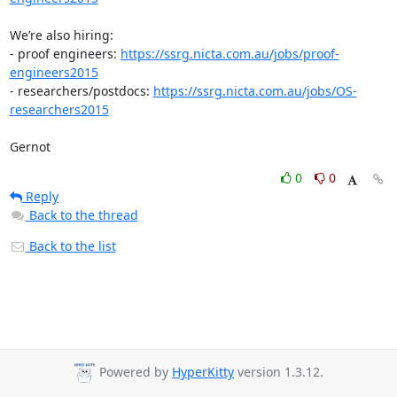
We’re also hiring:

- proof engineers: 
https://ssrg.nicta.com.au/jobs/proof-
engineers2015
- researchers/postdocs: 
https://ssrg.nicta.com.au/jobs/OS-
researchers2015
Gernot
0
0
Reply
Back to the thread
Back to the list
Powered by
HyperKitty
version 1.3.12.