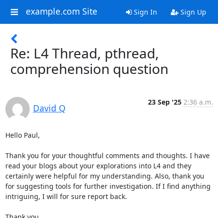
example.com Site
Sign In
Sign Up
Re: L4 Thread, pthread,
comprehension question
23 Sep '25
2:36 a.m.
David Q
Hello Paul,

Thank you for your thoughtful comments and thoughts. I have 
read your blogs about your explorations into L4 and they 
certainly were helpful for my understanding. Also, thank you 
for suggesting tools for further investigation. If I find anything 
intriguing, I will for sure report back.

Thank you,
