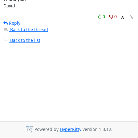
David
0
0
Reply
Back to the thread
Back to the list
Powered by
HyperKitty
version 1.3.12.