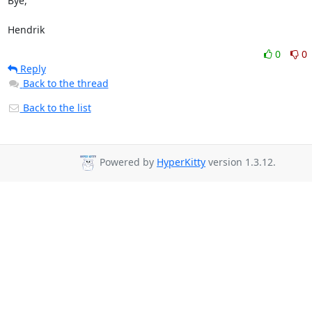
Bye,

Hendrik
0
0
Reply
Back to the thread
Back to the list
Powered by
HyperKitty
version 1.3.12.