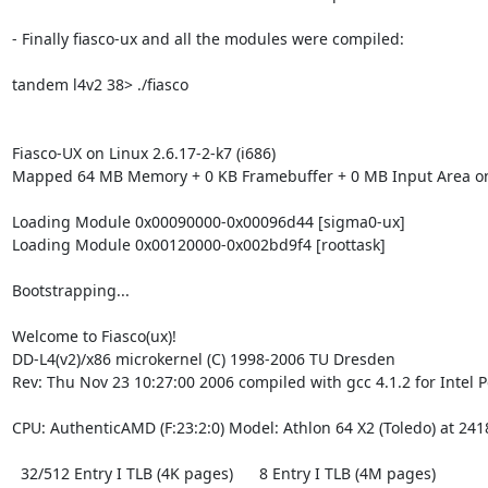
- Finally fiasco-ux and all the modules were compiled:

tandem l4v2 38> ./fiasco

Fiasco-UX on Linux 2.6.17-2-k7 (i686)

Mapped 64 MB Memory + 0 KB Framebuffer + 0 MB Input Area on
Loading Module 0x00090000-0x00096d44 [sigma0-ux]

Loading Module 0x00120000-0x002bd9f4 [roottask]

Bootstrapping...

Welcome to Fiasco(ux)!

DD-L4(v2)/x86 microkernel (C) 1998-2006 TU Dresden

Rev: Thu Nov 23 10:27:00 2006 compiled with gcc 4.1.2 for Intel P
CPU: AuthenticAMD (F:23:2:0) Model: Athlon 64 X2 (Toledo) at 241
  32/512 Entry I TLB (4K pages)      8 Entry I TLB (4M pages)
