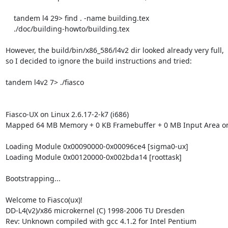
    tandem l4 29> find . -name building.tex

    ./doc/building-howto/building.tex

However, the build/bin/x86_586/l4v2 dir looked already very full,

so I decided to ignore the build instructions and tried:

tandem l4v2 7> ./fiasco 

Fiasco-UX on Linux 2.6.17-2-k7 (i686)

Mapped 64 MB Memory + 0 KB Framebuffer + 0 MB Input Area on
Loading Module 0x00090000-0x00096ce4 [sigma0-ux]

Loading Module 0x00120000-0x002bda14 [roottask]

Bootstrapping...

Welcome to Fiasco(ux)!

DD-L4(v2)/x86 microkernel (C) 1998-2006 TU Dresden

Rev: Unknown compiled with gcc 4.1.2 for Intel Pentium
