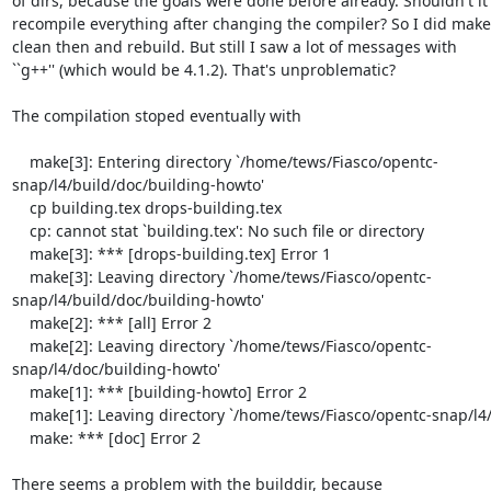
of dirs, because the goals were done before already. Shouldn't it

recompile everything after changing the compiler? So I did make

clean then and rebuild. But still I saw a lot of messages with

``g++'' (which would be 4.1.2). That's unproblematic?

The compilation stoped eventually with 

    make[3]: Entering directory `/home/tews/Fiasco/opentc-
snap/l4/build/doc/building-howto'

    cp building.tex drops-building.tex

    cp: cannot stat `building.tex': No such file or directory

    make[3]: *** [drops-building.tex] Error 1

    make[3]: Leaving directory `/home/tews/Fiasco/opentc-
snap/l4/build/doc/building-howto'

    make[2]: *** [all] Error 2

    make[2]: Leaving directory `/home/tews/Fiasco/opentc-
snap/l4/doc/building-howto'

    make[1]: *** [building-howto] Error 2

    make[1]: Leaving directory `/home/tews/Fiasco/opentc-snap/l4/doc'

    make: *** [doc] Error 2

There seems a problem with the builddir, because
