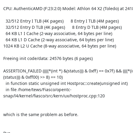
CPU: AuthenticAMD (F:23:2:0) Model: Athlon 64 X2 (Toledo) at 241
  32/512 Entry I TLB (4K pages)      8 Entry I TLB (4M pages)

  32/512 Entry D TLB (4K pages)      8 Entry D TLB (4M pages)

  64 KB L1 I Cache (2-way associative, 64 bytes per line)

  64 KB L1 D Cache (2-way associative, 64 bytes per line)

1024 KB L2 U Cache (8-way associative, 64 bytes per line)

Freeing init code/data: 24576 bytes (6 pages)

ASSERTION_FAILED (((((*(int *) &(status))) & 0xff) == 0x7f) && ((((*(i
(status))) & 0xff00) >> 8) == 10)

  in function static unsigned int Hostproc::create(unsigned int)

  in file /home/tews/Fiasco/opentc-
snap/l4/kernel/fiasco/src/kern/ux/hostproc.cpp:120

which is the same problem as before.
