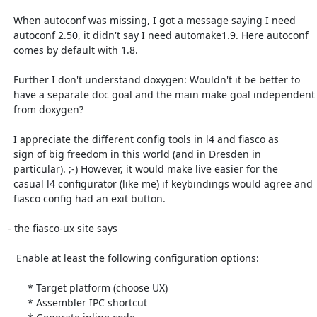
  When autoconf was missing, I got a message saying I need

  autoconf 2.50, it didn't say I need automake1.9. Here autoconf

  comes by default with 1.8.

  Further I don't understand doxygen: Wouldn't it be better to

  have a separate doc goal and the main make goal independent

  from doxygen?

  I appreciate the different config tools in l4 and fiasco as

  sign of big freedom in this world (and in Dresden in

  particular). ;-) However, it would make live easier for the

  casual l4 configurator (like me) if keybindings would agree and

  fiasco config had an exit button.

- the fiasco-ux site says 

   Enable at least the following configuration options:

       * Target platform (choose UX)

       * Assembler IPC shortcut
