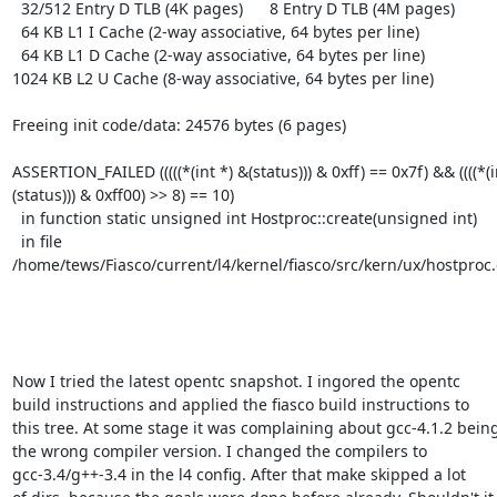
  32/512 Entry D TLB (4K pages)      8 Entry D TLB (4M pages)

  64 KB L1 I Cache (2-way associative, 64 bytes per line)

  64 KB L1 D Cache (2-way associative, 64 bytes per line)

1024 KB L2 U Cache (8-way associative, 64 bytes per line)

Freeing init code/data: 24576 bytes (6 pages)

ASSERTION_FAILED (((((*(int *) &(status))) & 0xff) == 0x7f) && ((((*(i
(status))) & 0xff00) >> 8) == 10)

  in function static unsigned int Hostproc::create(unsigned int)

  in file 
/home/tews/Fiasco/current/l4/kernel/fiasco/src/kern/ux/hostproc.
Now I tried the latest opentc snapshot. I ingored the opentc

build instructions and applied the fiasco build instructions to

this tree. At some stage it was complaining about gcc-4.1.2 being
the wrong compiler version. I changed the compilers to

gcc-3.4/g++-3.4 in the l4 config. After that make skipped a lot
