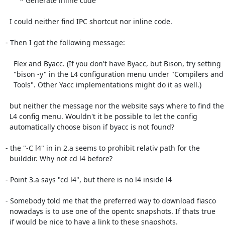
       * Generate inline code 

  I could neither find IPC shortcut nor inline code.

- Then I got the following message:

    Flex and Byacc. (If you don't have Byacc, but Bison, try setting

    "bison -y" in the L4 configuration menu under "Compilers and

    Tools". Other Yacc implementations might do it as well.)

  but neither the message nor the website says where to find the

  L4 config menu. Wouldn't it be possible to let the config

  automatically choose bison if byacc is not found?

- the "-C l4" in in 2.a seems to prohibit relativ path for the

  builddir. Why not cd l4 before?

- Point 3.a says "cd l4", but there is no l4 inside l4

- Somebody told me that the preferred way to download fiasco

  nowadays is to use one of the opentc snapshots. If thats true

  if would be nice to have a link to these snapshots.
