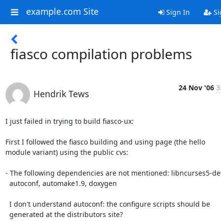
example.com Site
Sign In
Si
fiasco compilation problems
24 Nov '06
3
Hendrik Tews
I just failed in trying to build fiasco-ux:

First I followed the fiasco building and using page (the hello

module variant) using the public cvs:

- The following dependencies are not mentioned: libncurses5-dev
  autoconf, automake1.9, doxygen

  I don't understand autoconf: the configure scripts should be

  generated at the distributors site?
