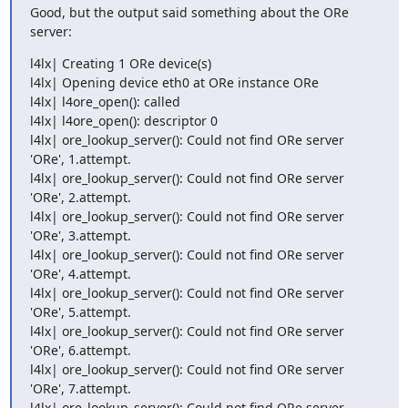
Good, but the output said something about the ORe 
server:
l4lx| Creating 1 ORe device(s) 

l4lx| Opening device eth0 at ORe instance ORe 

l4lx| l4ore_open(): called 

l4lx| l4ore_open(): descriptor 0 

l4lx| ore_lookup_server(): Could not find ORe server 
'ORe', 1.attempt. 

l4lx| ore_lookup_server(): Could not find ORe server 
'ORe', 2.attempt. 

l4lx| ore_lookup_server(): Could not find ORe server 
'ORe', 3.attempt. 

l4lx| ore_lookup_server(): Could not find ORe server 
'ORe', 4.attempt. 

l4lx| ore_lookup_server(): Could not find ORe server 
'ORe', 5.attempt. 

l4lx| ore_lookup_server(): Could not find ORe server 
'ORe', 6.attempt. 

l4lx| ore_lookup_server(): Could not find ORe server 
'ORe', 7.attempt. 

l4lx| ore_lookup_server(): Could not find ORe server 