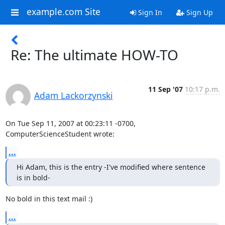
example.com Site
Sign In
Sign Up
Re: The ultimate HOW-TO
11 Sep '07
10:17 p.m.
Adam Lackorzynski
On Tue Sep 11, 2007 at 00:23:11 -0700, 
ComputerScienceStudent wrote:
...
Hi Adam, this is the entry -I've modified where sentence 
is in bold-
No bold in this text mail :)
...