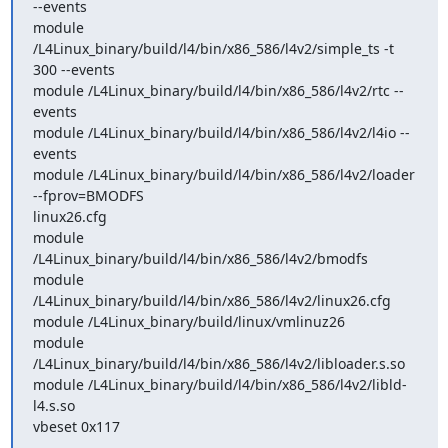
--events 

module 
/L4Linux_binary/build/l4/bin/x86_586/l4v2/simple_ts -t 
300 --events 

module /L4Linux_binary/build/l4/bin/x86_586/l4v2/rtc --
events 

module /L4Linux_binary/build/l4/bin/x86_586/l4v2/l4io --
events 

module /L4Linux_binary/build/l4/bin/x86_586/l4v2/loader 
--fprov=BMODFS

linux26.cfg 

module 
/L4Linux_binary/build/l4/bin/x86_586/l4v2/bmodfs 

module 
/L4Linux_binary/build/l4/bin/x86_586/l4v2/linux26.cfg 

module /L4Linux_binary/build/linux/vmlinuz26 

module 
/L4Linux_binary/build/l4/bin/x86_586/l4v2/libloader.s.so 

module /L4Linux_binary/build/l4/bin/x86_586/l4v2/libld-
l4.s.so 

vbeset 0x117