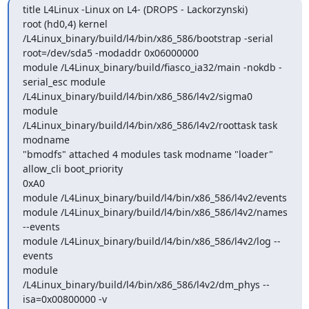
title L4Linux -Linux on L4- (DROPS - Lackorzynski) 

root (hd0,4) kernel 
/L4Linux_binary/build/l4/bin/x86_586/bootstrap -serial

root=/dev/sda5 -modaddr 0x06000000 

module /L4Linux_binary/build/fiasco_ia32/main -nokdb -
serial_esc module

/L4Linux_binary/build/l4/bin/x86_586/l4v2/sigma0 

module 
/L4Linux_binary/build/l4/bin/x86_586/l4v2/roottask task 
modname

"bmodfs" attached 4 modules task modname "loader" 
allow_cli boot_priority

0xA0 

module /L4Linux_binary/build/l4/bin/x86_586/l4v2/events 

module /L4Linux_binary/build/l4/bin/x86_586/l4v2/names 
--events 

module /L4Linux_binary/build/l4/bin/x86_586/l4v2/log --
events 

module 
/L4Linux_binary/build/l4/bin/x86_586/l4v2/dm_phys --
isa=0x00800000 -v
