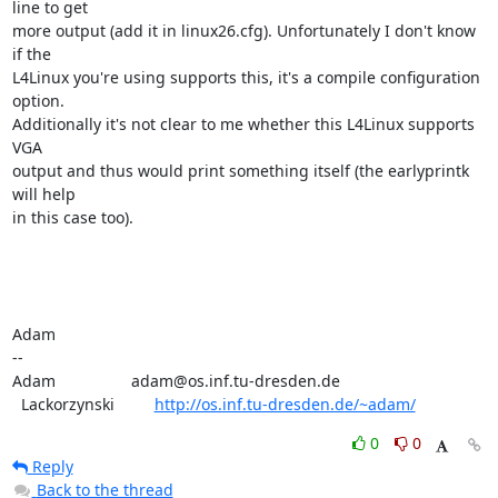
line to get

more output (add it in linux26.cfg). Unfortunately I don't know 
if the

L4Linux you're using supports this, it's a compile configuration 
option.

Additionally it's not clear to me whether this L4Linux supports 
VGA

output and thus would print something itself (the earlyprintk 
will help

in this case too).

Adam

-- 

Adam                 adam@os.inf.tu-dresden.de

  Lackorzynski         
http://os.inf.tu-dresden.de/~adam/
0
0
Reply
Back to the thread