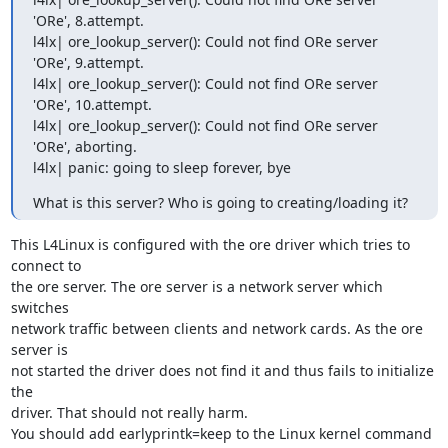
'ORe', 8.attempt. 

l4lx| ore_lookup_server(): Could not find ORe server 
'ORe', 9.attempt. 

l4lx| ore_lookup_server(): Could not find ORe server 
'ORe', 10.attempt. 

l4lx| ore_lookup_server(): Could not find ORe server 
'ORe', aborting. 

l4lx| panic: going to sleep forever, bye
What is this server? Who is going to creating/loading it?
This L4Linux is configured with the ore driver which tries to 
connect to

the ore server. The ore server is a network server which 
switches

network traffic between clients and network cards. As the ore 
server is

not started the driver does not find it and thus fails to initialize 
the

driver. That should not really harm.

You should add earlyprintk=keep to the Linux kernel command 