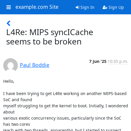
example.com Site
Sign In
Sign Up
L4Re: MIPS syncICache
seems to be broken
7 Jun '25
10:35 p.m.
Paul Boddie
Hello,

I have been trying to get L4Re working on another MIPS-based 
SoC and found 

myself struggling to get the kernel to boot. Initially, I wondered 
about 

various exotic concurrency issues, particularly since the SoC 
has two cores 

(each with two threads, apparently), but I started to suspect 