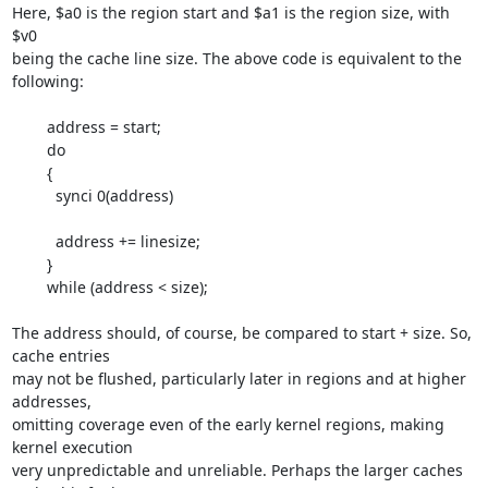
Here, $a0 is the region start and $a1 is the region size, with 
$v0

being the cache line size. The above code is equivalent to the 
following:

        address = start;

        do

        {

          synci 0(address)

          address += linesize;

        }

        while (address < size);

The address should, of course, be compared to start + size. So, 
cache entries 

may not be flushed, particularly later in regions and at higher 
addresses, 

omitting coverage even of the early kernel regions, making 
kernel execution 

very unpredictable and unreliable. Perhaps the larger caches 