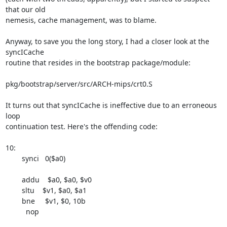
that our old 

nemesis, cache management, was to blame.

Anyway, to save you the long story, I had a closer look at the 
syncICache 

routine that resides in the bootstrap package/module:

pkg/bootstrap/server/src/ARCH-mips/crt0.S

It turns out that syncICache is ineffective due to an erroneous 
loop 

continuation test. Here's the offending code:

10:

        synci   0($a0)

        addu    $a0, $a0, $v0

        sltu    $v1, $a0, $a1

        bne     $v1, $0, 10b

          nop
