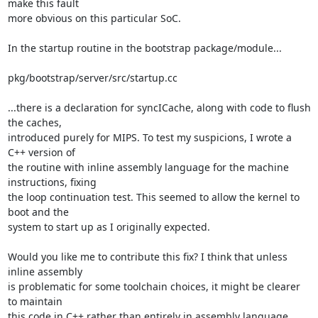
make this fault 

more obvious on this particular SoC.

In the startup routine in the bootstrap package/module...

pkg/bootstrap/server/src/startup.cc

...there is a declaration for syncICache, along with code to flush 
the caches, 

introduced purely for MIPS. To test my suspicions, I wrote a 
C++ version of 

the routine with inline assembly language for the machine 
instructions, fixing 

the loop continuation test. This seemed to allow the kernel to 
boot and the 

system to start up as I originally expected.

Would you like me to contribute this fix? I think that unless 
inline assembly 

is problematic for some toolchain choices, it might be clearer 
to maintain 

this code in C++ rather than entirely in assembly language, 