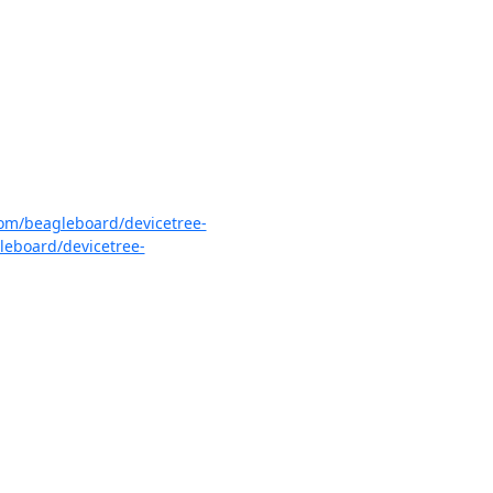
com/beagleboard/devicetree-
leboard/devicetree-