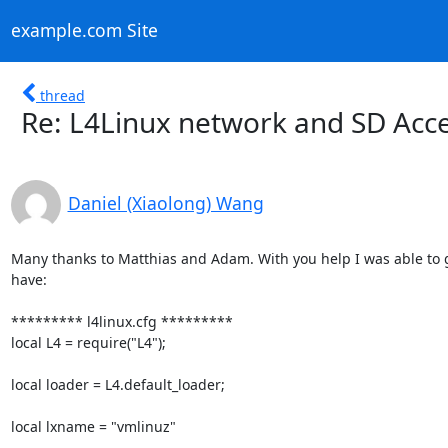
example.com Site
thread
Re: L4Linux network and SD Acc
Daniel (Xiaolong) Wang
Many thanks to Matthias and Adam. With you help I was able to g
have:

********* l4linux.cfg *********

local L4 = require("L4");

local loader = L4.default_loader;

local lxname = "vmlinuz"
