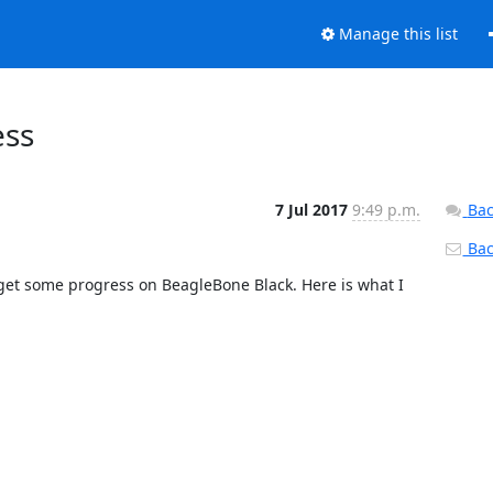
Manage this list
ess
7 Jul 2017
9:49 p.m.
Bac
Back
et some progress on BeagleBone Black. Here is what I 