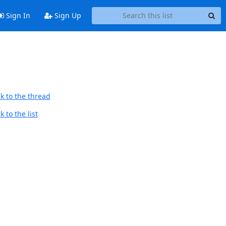
Sign In
Sign Up
k to the thread
 to the list