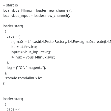
-- start io

local vbus_l4linux = loader:new_channel();

local vbus_input = loader:new_channel();

loader:start(

  {

    caps = {

        sigma0  = L4.cast(L4.Proto.Factory, L4.Env.sigma0):create(L4.Proto.Sigma0);

        icu = L4.Env.icu;

        input = vbus_input:svr();

        l4linux = vbus_l4linux:svr();

    },

    log = {"IO", "magenta"},

  }, 

  "rom/io rom/l4linux.io"

);

loader:start(

  {

    caps = {
