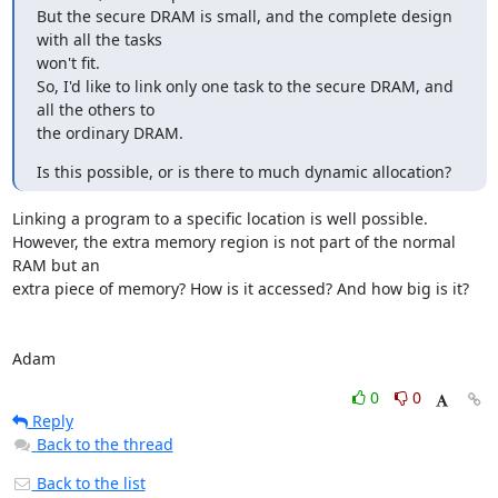
But the secure DRAM is small, and the complete design 
with all the tasks

won't fit.

So, I'd like to link only one task to the secure DRAM, and 
all the others to

the ordinary DRAM.
Is this possible, or is there to much dynamic allocation?
Linking a program to a specific location is well possible.

However, the extra memory region is not part of the normal 
RAM but an

extra piece of memory? How is it accessed? And how big is it?

Adam
0
0
Reply
Back to the thread
Back to the list