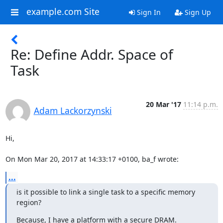
example.com Site
Sign In
Sign Up
Re: Define Addr. Space of
Task
20 Mar '17
11:14 p.m.
Adam Lackorzynski
Hi,

On Mon Mar 20, 2017 at 14:33:17 +0100, ba_f wrote:
...
is it possible to link a single task to a specific memory 
region?
Because, I have a platform with a secure DRAM.
