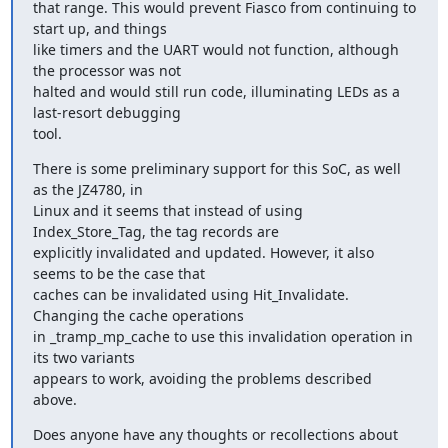
that range. This would prevent Fiasco from continuing to 
start up, and things 

like timers and the UART would not function, although 
the processor was not 

halted and would still run code, illuminating LEDs as a 
last-resort debugging 

tool.
There is some preliminary support for this SoC, as well 
as the JZ4780, in 

Linux and it seems that instead of using 
Index_Store_Tag, the tag records are 

explicitly invalidated and updated. However, it also 
seems to be the case that 

caches can be invalidated using Hit_Invalidate. 
Changing the cache operations 

in _tramp_mp_cache to use this invalidation operation in 
its two variants 

appears to work, avoiding the problems described 
above.
Does anyone have any thoughts or recollections about 