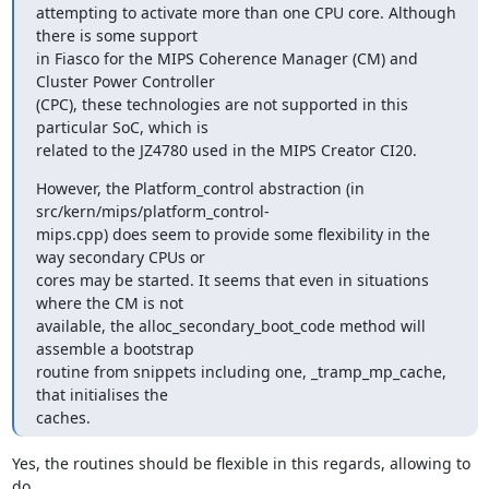
attempting to activate more than one CPU core. Although 
there is some support 

in Fiasco for the MIPS Coherence Manager (CM) and 
Cluster Power Controller 

(CPC), these technologies are not supported in this 
particular SoC, which is 

related to the JZ4780 used in the MIPS Creator CI20.
However, the Platform_control abstraction (in 
src/kern/mips/platform_control-

mips.cpp) does seem to provide some flexibility in the 
way secondary CPUs or 

cores may be started. It seems that even in situations 
where the CM is not 

available, the alloc_secondary_boot_code method will 
assemble a bootstrap 

routine from snippets including one, _tramp_mp_cache, 
that initialises the 

caches.
Yes, the routines should be flexible in this regards, allowing to 
do
