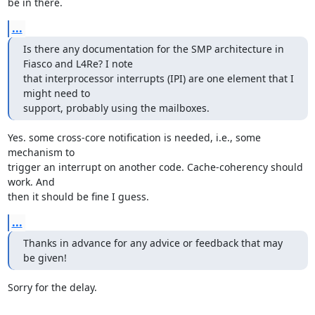
be in there.
...
Is there any documentation for the SMP architecture in 
Fiasco and L4Re? I note 

that interprocessor interrupts (IPI) are one element that I 
might need to 

support, probably using the mailboxes.
Yes. some cross-core notification is needed, i.e., some 
mechanism to

trigger an interrupt on another code. Cache-coherency should 
work. And

then it should be fine I guess.
...
Thanks in advance for any advice or feedback that may 
be given!
Sorry for the delay.
