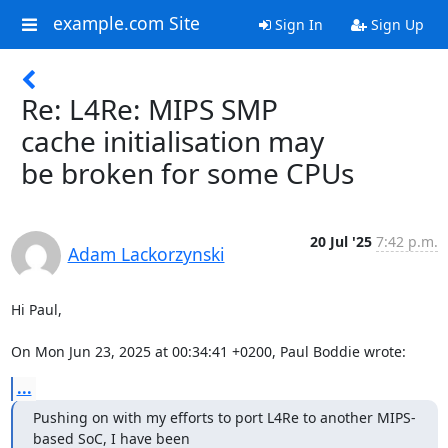
example.com Site
Sign In
Sign Up
Re: L4Re: MIPS SMP
cache initialisation may
be broken for some CPUs
20 Jul '25
7:42 p.m.
Adam Lackorzynski
Hi Paul,

On Mon Jun 23, 2025 at 00:34:41 +0200, Paul Boddie wrote:
...
Pushing on with my efforts to port L4Re to another MIPS-
based SoC, I have been 
