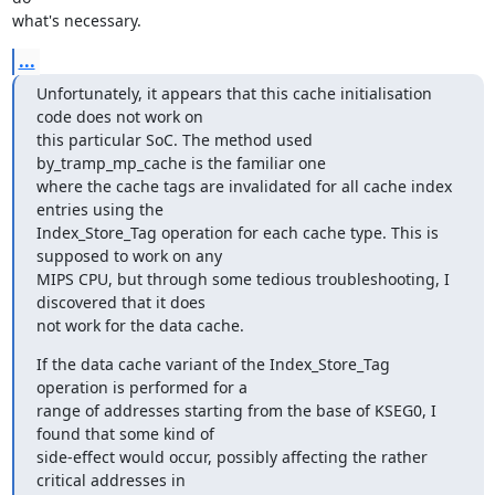
what's necessary.
...
Unfortunately, it appears that this cache initialisation 
code does not work on 

this particular SoC. The method used 
by_tramp_mp_cache is the familiar one 

where the cache tags are invalidated for all cache index 
entries using the 

Index_Store_Tag operation for each cache type. This is 
supposed to work on any 

MIPS CPU, but through some tedious troubleshooting, I 
discovered that it does 

not work for the data cache.
If the data cache variant of the Index_Store_Tag 
operation is performed for a 

range of addresses starting from the base of KSEG0, I 
found that some kind of 

side-effect would occur, possibly affecting the rather 
critical addresses in 
