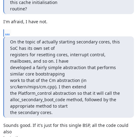
this cache initialisation 

routine?
I'm afraid, I have not.
...
On the topic of actually starting secondary cores, this 
SoC has its own set of 

registers for resetting cores, interrupt control, 
mailboxes, and so on. I have 

developed a fairly simple abstraction that performs 
similar core bootstrapping 

work to that of the Cm abstraction (in 
src/kern/mips/cm.cpp). I then extend 

the Platform_control abstraction so that it will call the 

alloc_secondary_boot_code method, followed by the 
appropriate method to start 

the secondary cores.
Sounds good. If it's just for this single BSP, all the code could 
also
