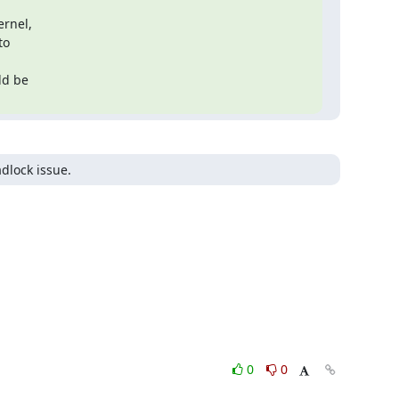
rnel,

o

adlock issue.
0
0