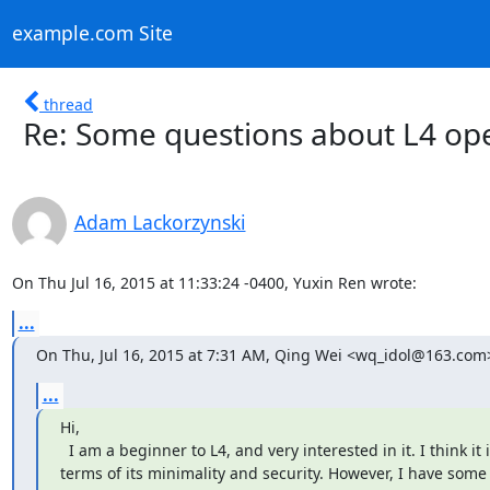
example.com Site
thread
Re: Some questions about L4 op
Adam Lackorzynski
On Thu Jul 16, 2015 at 11:33:24 -0400, Yuxin Ren wrote:
...
On Thu, Jul 16, 2015 at 7:31 AM, Qing Wei <wq_idol@163.com
...
Hi,

  I am a beginner to L4, and very interested in it. I think it is great in

terms of its minimality and security. However, I have some 