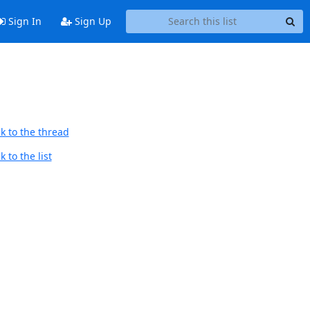
Sign In
Sign Up
k to the thread
 to the list