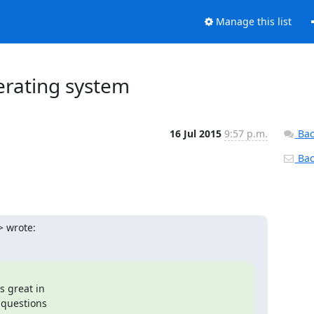
Manage this list
erating system
16 Jul 2015
9:57 p.m.
Bac
Back
> wrote:
questions
