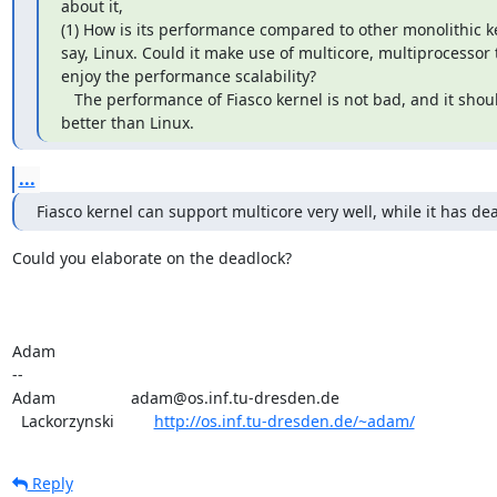
about it,

(1) How is its performance compared to other monolithic ke
say, Linux. Could it make use of multicore, multiprocessor t
enjoy the performance scalability?

   The performance of Fiasco kernel is not bad, and it should be

better than Linux.
...
Fiasco kernel can support multicore very well, while it has de
Could you elaborate on the deadlock?

Adam

-- 

Adam                 adam@os.inf.tu-dresden.de

  Lackorzynski         
http://os.inf.tu-dresden.de/~adam/
Reply