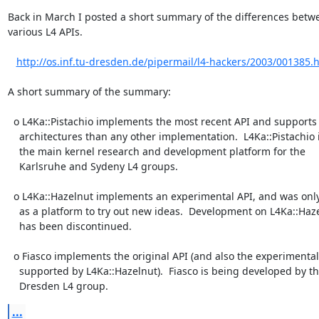
Back in March I posted a short summary of the differences betwe
various L4 APIs.

http://os.inf.tu-dresden.de/pipermail/l4-hackers/2003/001385.
A short summary of the summary:

  o L4Ka::Pistachio implements the most recent API and supports more

    architectures than any other implementation.  L4Ka::Pistachio is

    the main kernel research and development platform for the

    Karlsruhe and Sydeny L4 groups.

  o L4Ka::Hazelnut implements an experimental API, and was only meant

    as a platform to try out new ideas.  Development on L4Ka::Hazelnut

    has been discontinued.

  o Fiasco implements the original API (and also the experimental API

    supported by L4Ka::Hazelnut).  Fiasco is being developed by the

    Dresden L4 group.
...