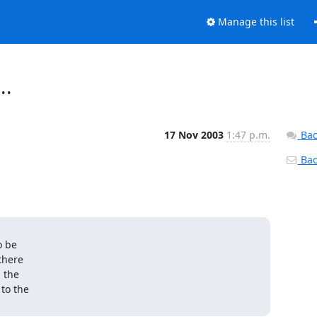
Manage this list
..
17 Nov 2003
1:47 p.m.
Bac
Back
 be

here

the

o the
