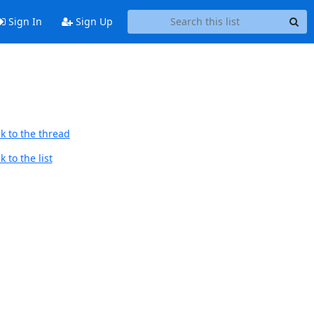
Sign In
Sign Up
k to the thread
 to the list