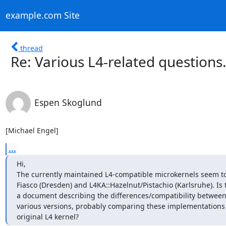
example.com Site
thread
Re: Various L4-related questions.
Espen Skoglund
[Michael Engel]
...
Hi,

The currently maintained L4-compatible microkernels seem to
Fiasco (Dresden) and L4KA::Hazelnut/Pistachio (Karlsruhe). Is t
a document describing the differences/compatibility between 
various versions, probably comparing these implementations t
original L4 kernel?