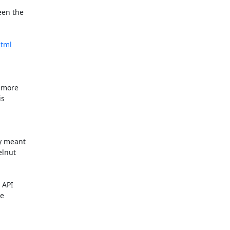
en the

html