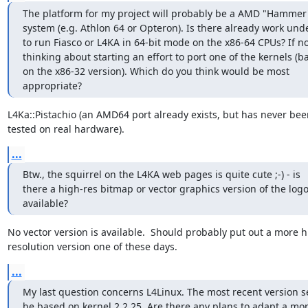
The platform for my project will probably be a AMD "Hammer
system (e.g. Athlon 64 or Opteron). Is there already work und
to run Fiasco or L4KA in 64-bit mode on the x86-64 CPUs? If not
thinking about starting an effort to port one of the kernels (ba
on the x86-32 version). Which do you think would be most

appropriate?
L4Ka::Pistachio (an AMD64 port already exists, but has never been
tested on real hardware).
...
Btw., the squirrel on the L4KA web pages is quite cute ;-) - is

there a high-res bitmap or vector graphics version of the logo
available?
No vector version is available.  Should probably put out a more h
resolution version one of these days.
...
My last question concerns L4Linux. The most recent version s
be based on kernel 2.2.25. Are there any plans to adapt a mor