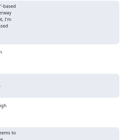
"-based

erway

, I'm

sed





igh

eems to

e
