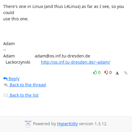
There's one in Linux (and thus L4Linux) as far as I see, so you 
could

use this one.

Adam

-- 

Adam                 adam@os.inf.tu-dresden.de

  Lackorzynski         
http://os.inf.tu-dresden.de/~adam/
0
0
Reply
Back to the thread
Back to the list
Powered by
HyperKitty
version 1.3.12.