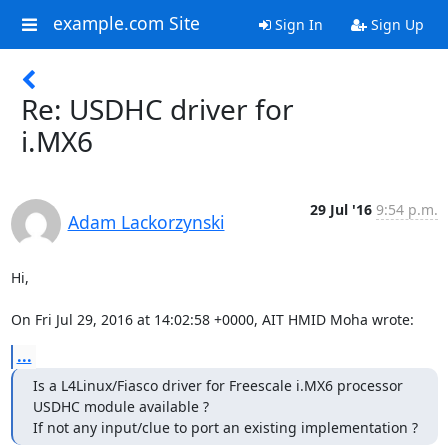
example.com Site
Sign In
Sign Up
Re: USDHC driver for
i.MX6
29 Jul '16
9:54 p.m.
Adam Lackorzynski
Hi,

On Fri Jul 29, 2016 at 14:02:58 +0000, AIT HMID Moha wrote:
...
Is a L4Linux/Fiasco driver for Freescale i.MX6 processor 
USDHC module available ?

If not any input/clue to port an existing implementation ?